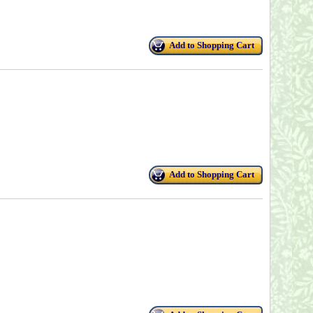
Add to Shopping Cart
Add to Shopping Cart