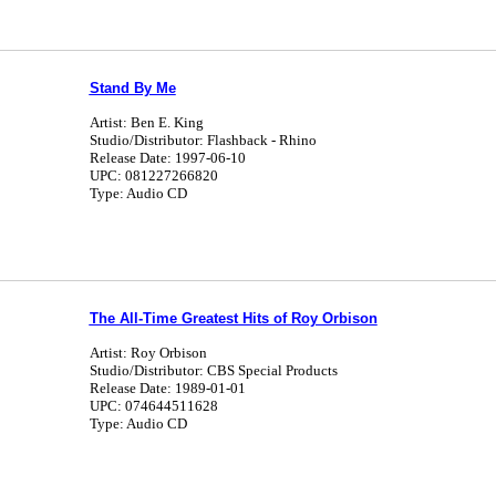
Stand By Me
Artist: Ben E. King
Studio/Distributor: Flashback - Rhino
Release Date: 1997-06-10
UPC: 081227266820
Type: Audio CD
The All-Time Greatest Hits of Roy Orbison
Artist: Roy Orbison
Studio/Distributor: CBS Special Products
Release Date: 1989-01-01
UPC: 074644511628
Type: Audio CD