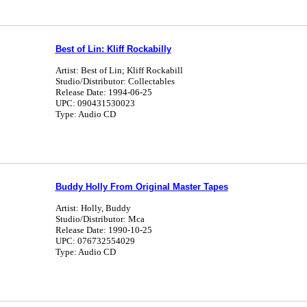
Best of Lin: Kliff Rockabilly
Artist: Best of Lin; Kliff Rockabill
Studio/Distributor: Collectables
Release Date: 1994-06-25
UPC: 090431530023
Type: Audio CD
Buddy Holly From Original Master Tapes
Artist: Holly, Buddy
Studio/Distributor: Mca
Release Date: 1990-10-25
UPC: 076732554029
Type: Audio CD