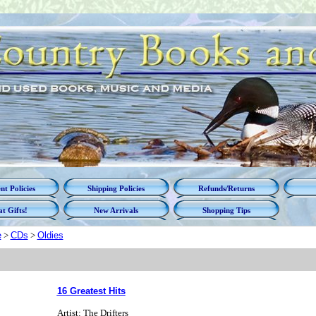
t Policies
Shipping Policies
Refunds/Returns
t Gifts!
New Arrivals
Shopping Tips
e
>
CDs
>
Oldies
16 Greatest Hits
Artist: The Drifters