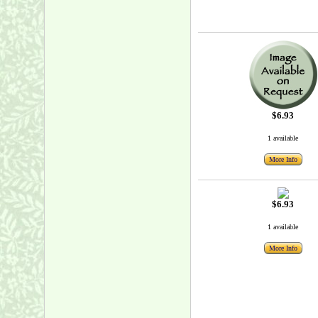
$6.93
1 available
More Info
$6.93
1 available
More Info