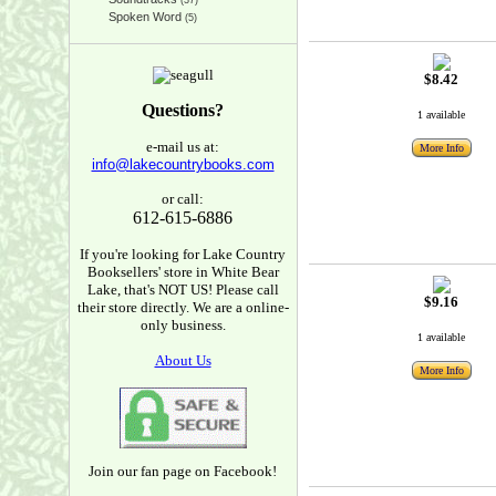
(37)
Spoken Word
(5)
$8.42
Questions?
1 available
e-mail us at:
More Info
info@lakecountrybooks.com
or call:
612-615-6886
If you're looking for Lake Country
Booksellers' store in White Bear
Lake, that's NOT US! Please call
$9.16
their store directly. We are a online-
only business.
1 available
About Us
More Info
Join our fan page on Facebook!