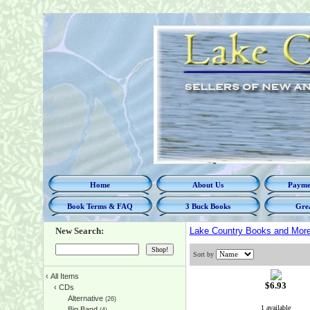
Home
About Us
Paymen
Book Terms & FAQ
3 Buck Books
Grea
New Search:
Lake Country Books and Mor
Sort by
‹
All Items
$6.93
‹
CDs
Alternative
(26)
1 available
Big Band