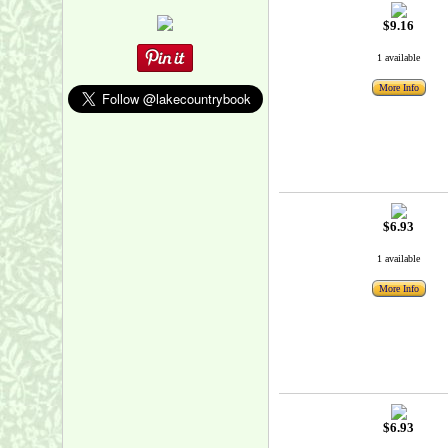
$9.16
1 available
More Info
$6.93
1 available
More Info
$6.93