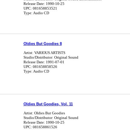
Release Date: 1990-10-25
UPC: 081658853521
Type: Audio CD
Oldies But Goodies 8
Artist: VARIOUS ARTISTS
Studio/Distributor: Original Sound
Release Date: 1991-07-01
UPC: 081658858526
Type: Audio CD
Oldies But Goodies, Vol. 11
Artist: Oldies But Goodies
Studio/Distributor: Original Sound
Release Date: 1990-10-25
UPC: 081658861526