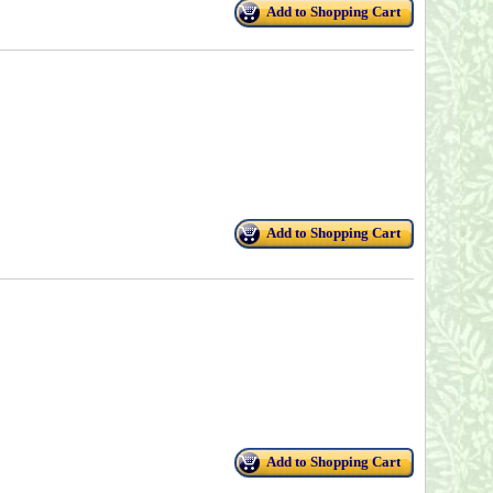
Add to Shopping Cart
Add to Shopping Cart
Add to Shopping Cart