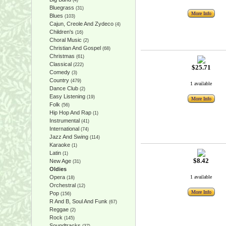
(4)
Bluegrass
(31)
More Info
Blues
(103)
Cajun, Creole And Zydeco
(4)
Children's
(16)
Choral Music
(2)
Christian And Gospel
(68)
Christmas
(61)
Classical
(222)
$25.71
Comedy
(3)
Country
(479)
1 available
Dance Club
(2)
Easy Listening
(19)
More Info
Folk
(56)
Hip Hop And Rap
(1)
Instrumental
(41)
International
(74)
Jazz And Swing
(114)
Karaoke
(1)
Latin
(1)
$8.42
New Age
(31)
Oldies
Opera
1 available
(18)
Orchestral
(12)
More Info
Pop
(156)
R And B, Soul And Funk
(67)
Reggae
(2)
Rock
(145)
Soundtracks