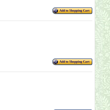
Add to Shopping Cart
Add to Shopping Cart