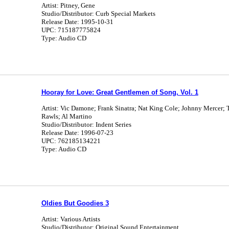
Artist: Pitney, Gene
Studio/Distributor: Curb Special Markets
Release Date: 1995-10-31
UPC: 715187775824
Type: Audio CD
Hooray for Love: Great Gentlemen of Song, Vol. 1
Artist: Vic Damone; Frank Sinatra; Nat King Cole; Johnny Mercer;
Rawls; Al Martino
Studio/Distributor: Indent Series
Release Date: 1996-07-23
UPC: 762185134221
Type: Audio CD
Oldies But Goodies 3
Artist: Various Artists
Studio/Distributor: Original Sound Entertainment