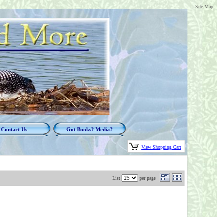
Site Map
Contact Us
Got Books? Media?
View Shopping Cart
List
per page