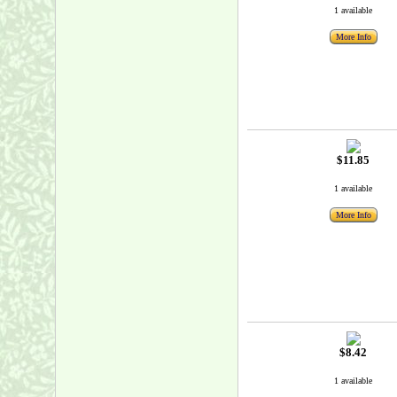
1 available
More Info
$11.85
1 available
More Info
$8.42
1 available