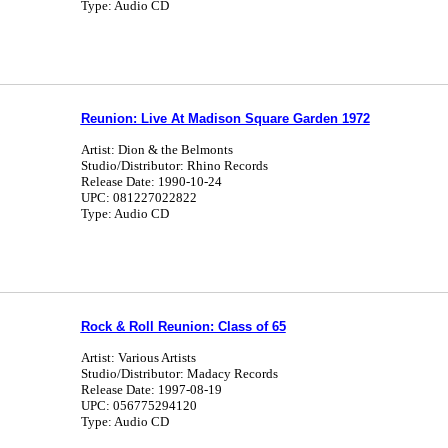
Type: Audio CD
Reunion: Live At Madison Square Garden 1972
Artist: Dion & the Belmonts
Studio/Distributor: Rhino Records
Release Date: 1990-10-24
UPC: 081227022822
Type: Audio CD
Rock & Roll Reunion: Class of 65
Artist: Various Artists
Studio/Distributor: Madacy Records
Release Date: 1997-08-19
UPC: 056775294120
Type: Audio CD