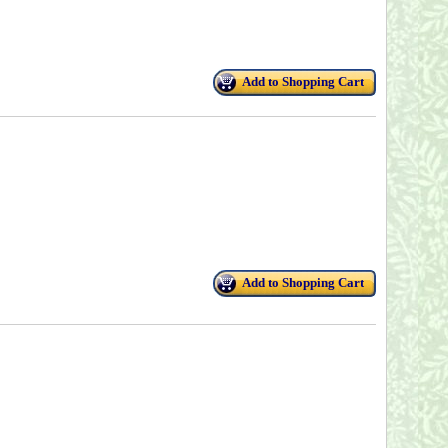
Add to Shopping Cart
Add to Shopping Cart