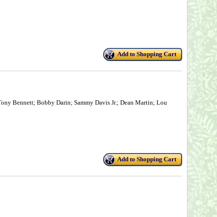
Add to Shopping Cart
 Tony Bennett; Bobby Darin; Sammy Davis Jr.; Dean Martin; Lou
Add to Shopping Cart