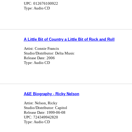
UPC: 012676100922
Type: Audio CD
A Little Bit of Country a Little Bit of Rock and Roll
Artist: Connie Francis
Studio/Distributor: Delta Music
Release Date: 2006
Type: Audio CD
A&E Biography - Ricky Nelson
Artist: Nelson, Ricky
Studio/Distributor: Capitol
Release Date: 1999-06-08
UPC: 724349942820
Type: Audio CD