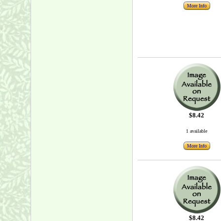
More Info
$8.42
1 available
More Info
$8.42