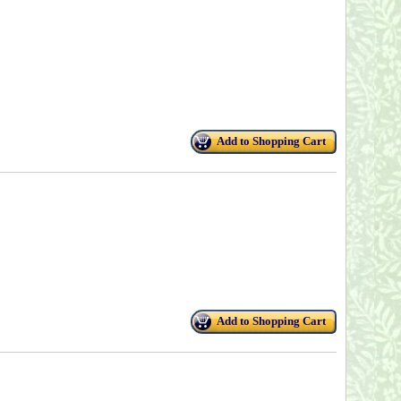
Add to Shopping Cart
Add to Shopping Cart