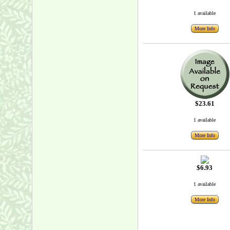
1 available
More Info
$23.61
1 available
More Info
$6.93
1 available
More Info