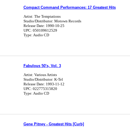
Compact Command Performances: 17 Greatest Hits
Artist: The Temptations
Studio/Distributor: Motown Records
Release Date: 1990-10-25
UPC: 050109612529
Type: Audio CD
Fabulous 50's, Vol. 3
Artist: Various Artists
Studio/Distributor: K-Tel
Release Date: 1993-11-12
UPC: 022775315820
Type: Audio CD
Gene Pitney - Greatest Hits [Curb]