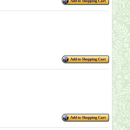
Add to Shopping Cart
Add to Shopping Cart
Add to Shopping Cart