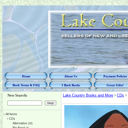
Home
About Us
Payment Policies
Book Terms & FAQ
3 Buck Books
Great Gifts!
New Search:
Lake Country Books and More
>
CDs
>
‹
All Items
‹
CDs
Alternative
(26)
Big Band