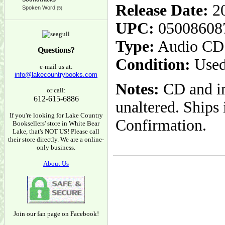
Release Date:
20
Spoken Word
(5)
UPC:
05008608
Type:
Audio CD
Questions?
Condition:
Used
e-mail us at:
info@lakecountrybooks.com
Notes:
CD and in
or call:
612-615-6886
unaltered. Ships
If you're looking for Lake Country
Confirmation.
Booksellers' store in White Bear
Lake, that's NOT US! Please call
their store directly. We are a online-
only business.
About Us
Join our fan page on Facebook!