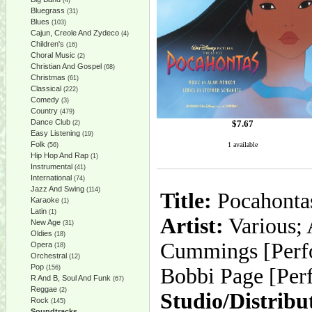
(4)
Bluegrass
(31)
Blues
(103)
Cajun, Creole And Zydeco
(4)
Children's
(16)
Choral Music
(2)
Christian And Gospel
(68)
Christmas
(61)
Classical
(222)
Comedy
(3)
Country
(479)
Dance Club
$
7.67
(2)
Easy Listening
(19)
Folk
1 available
(56)
Hip Hop And Rap
(1)
Instrumental
(41)
International
(74)
Jazz And Swing
(114)
Title:
Pocahontas
Karaoke
(1)
Latin
(1)
Artist:
Various; 
New Age
(31)
Oldies
(18)
Cummings [Perfo
Opera
(18)
Orchestral
(12)
Pop
(156)
Bobbi Page [Perf
R And B, Soul And Funk
(67)
Reggae
(2)
Studio/Distribu
Rock
(145)
Soundtracks