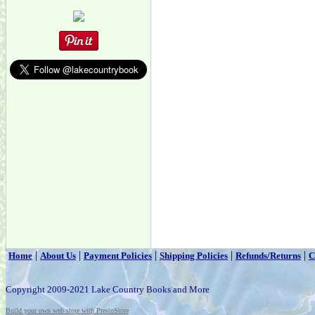
|
|
|
|
|
Home
About Us
Payment Policies
Shipping Policies
Refunds/Returns
C
Copyright 2009-2021 Lake Country Books and More
Build your own web store with PrestoStore