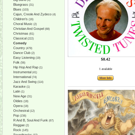
(4)
Bluegrass
(31)
Blues
(103)
Cajun, Creole And Zydeco
(4)
Children's
(16)
Choral Music
(2)
Christian And Gospel
(68)
Christmas
(61)
Classical
(222)
Comedy
Country
(479)
Dance Club
(2)
Easy Listening
(19)
$8.42
Folk
(56)
Hip Hop And Rap
(1)
1 available
Instrumental
(41)
International
(74)
More Info
Jazz And Swing
(114)
Karaoke
(1)
Latin
(1)
New Age
(31)
Oldies
(18)
Opera
(18)
Orchestral
(12)
Pop
(156)
R And B, Soul And Funk
(67)
Reggae
(2)
Rock
(145)
Soundtracks