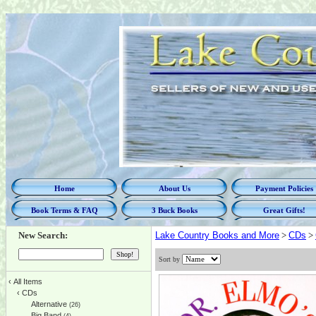
Home
About Us
Payment Policies
Book Terms & FAQ
3 Buck Books
Great Gifts!
New Search:
Lake Country Books and More
>
CDs
>
Sort by
‹
All Items
‹
CDs
Alternative
(26)
Big Band