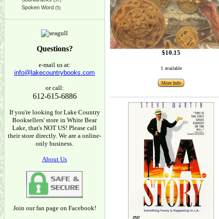
(37)
Spoken Word
(5)
Questions?
$10.15
e-mail us at:
1 available
info@lakecountrybooks.com
More Info
or call:
612-615-6886
If you're looking for Lake Country
Booksellers' store in White Bear
Lake, that's NOT US! Please call
their store directly. We are a online-
only business.
About Us
Join our fan page on Facebook!