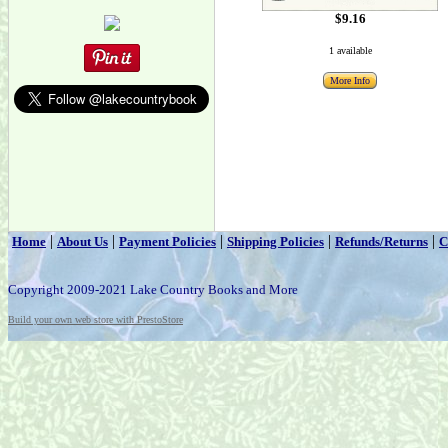
$9.16
1 available
More Info
|
|
|
|
|
Home
About Us
Payment Policies
Shipping Policies
Refunds/Returns
C
Copyright 2009-2021 Lake Country Books and More
Build your own web store with PrestoStore