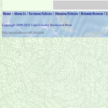
|
|
|
|
|
Home
About Us
Payment Policies
Shipping Policies
Refunds/Returns
C
Copyright 2009-2021 Lake Country Books and More
Build your own web store with PrestoStore