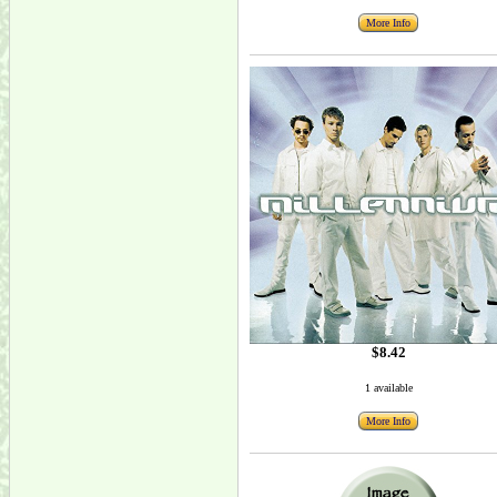
More Info
$8.42
1 available
More Info