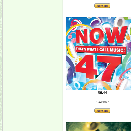
More Info
$6.44
1 available
More Info