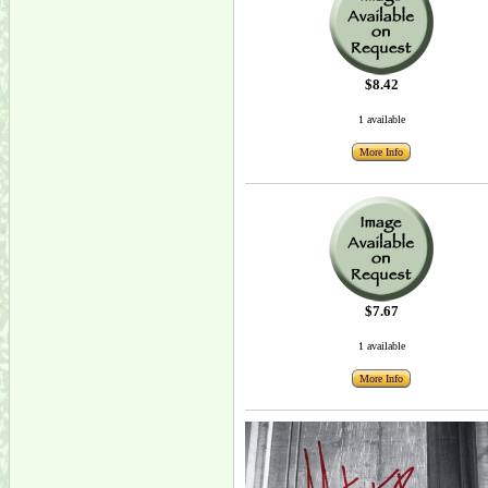
$8.42
1 available
More Info
$7.67
1 available
More Info