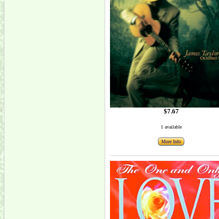
$7.67
1 available
More Info