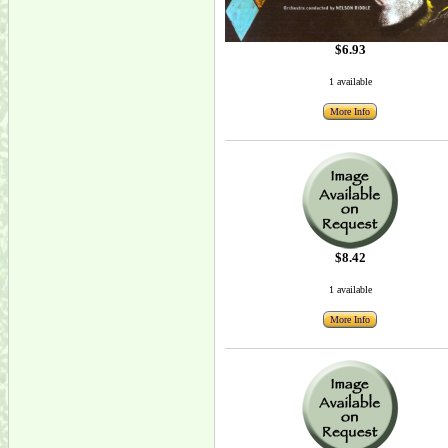
$6.93
1 available
More Info
$8.42
1 available
More Info