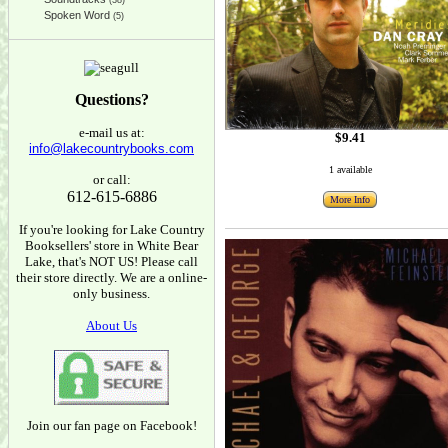
(38)
Spoken Word
(5)
Questions?
e-mail us at:
$9.41
info@lakecountrybooks.com
1 available
or call:
612-615-6886
More Info
If you're looking for Lake Country
Booksellers' store in White Bear
Lake, that's NOT US! Please call
their store directly. We are a online-
only business.
About Us
Join our fan page on Facebook!