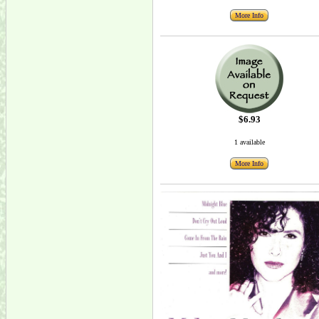
More Info
$6.93
1 available
More Info