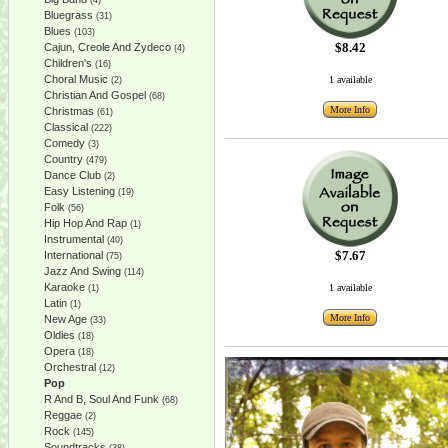
(4)
Bluegrass
(31)
Blues
(103)
$8.42
Cajun, Creole And Zydeco
(4)
Children's
(16)
Choral Music
1 available
(2)
Christian And Gospel
(68)
More Info
Christmas
(61)
Classical
(222)
Comedy
(3)
Country
(479)
Dance Club
(2)
Easy Listening
(19)
Folk
(56)
Hip Hop And Rap
(1)
Instrumental
(40)
$7.67
International
(75)
Jazz And Swing
(114)
Karaoke
1 available
(1)
Latin
(1)
More Info
New Age
(33)
Oldies
(18)
Opera
(18)
Orchestral
(12)
Pop
R And B, Soul And Funk
(68)
Reggae
(2)
Rock
(145)
Soundtracks