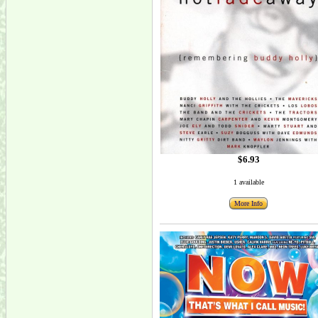
$6.93
1 available
More Info