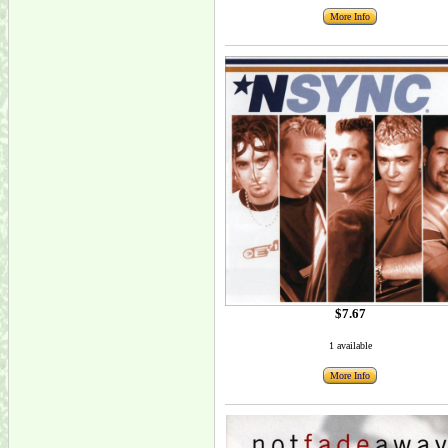
More Info
$7.67
1 available
More Info