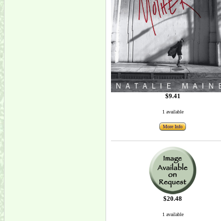
$9.41
1 available
More Info
$20.48
1 available