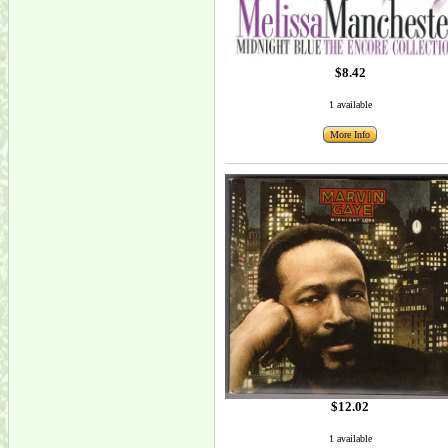
$8.42
1 available
More Info
$12.02
1 available