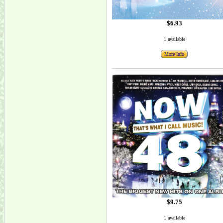
$6.93
1 available
More Info
$9.75
1 available