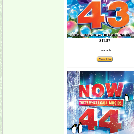
$11.87
1 available
More Info