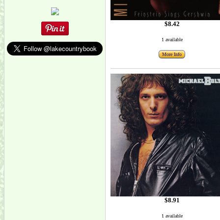
$8.42
1 available
More Info
$8.91
1 available