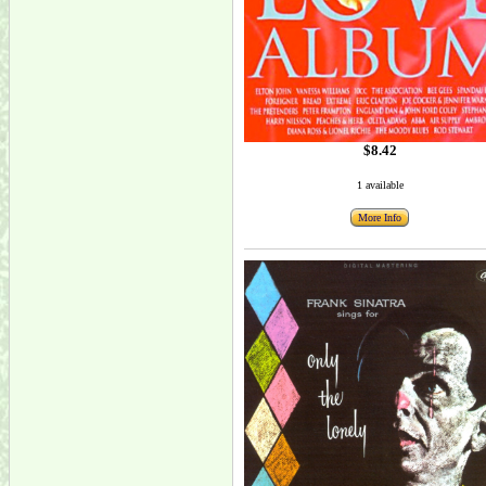
$8.42
1 available
More Info