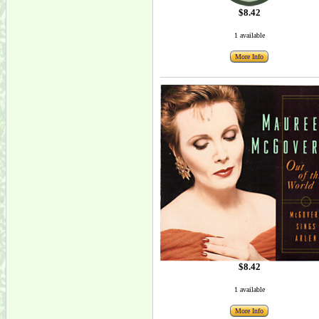
$8.42
1 available
More Info
$8.42
1 available
More Info