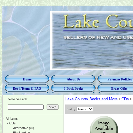
Home
About Us
Payment Policies
Book Terms & FAQ
3 Buck Books
Great Gifts!
New Search:
Lake Country Books and More
>
CDs
>
Sort by
‹
All Items
‹
CDs
Alternative
(26)
Big Band