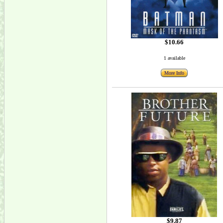
$10.66
1 available
More Info
$9.87