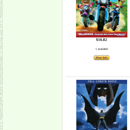
$16.82
1 available
More Info