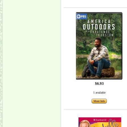
$6.93
1 available
More Info