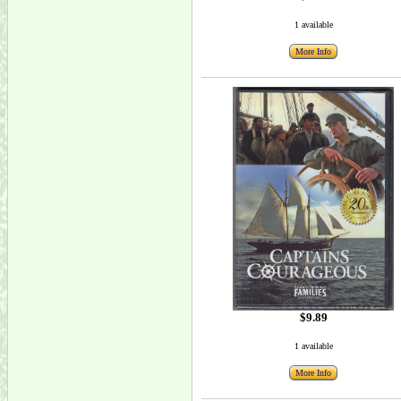
1 available
More Info
$9.89
1 available
More Info