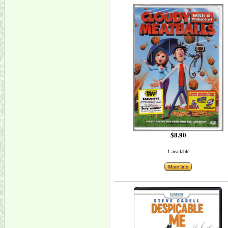
$8.90
1 available
More Info