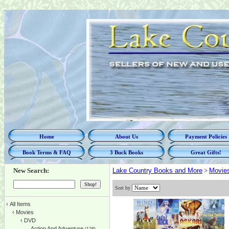
Home
About Us
Payment Policies
Book Terms & FAQ
3 Buck Books
Great Gifts!
New Search:
Lake Country Books and More
>
Movie
Sort by
‹
All Items
‹
Movies
‹
DVD
Action And Adventure