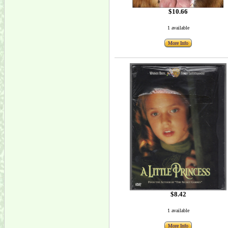
$10.66
1 available
More Info
$8.42
1 available
More Info