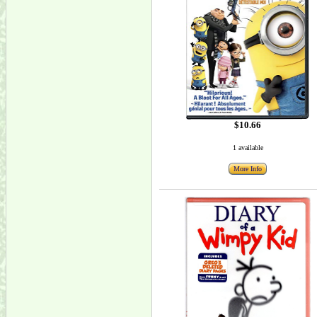
$10.66
1 available
More Info