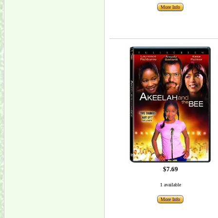
More Info
$7.69
1 available
More Info