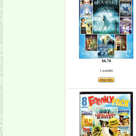
$6.70
1 available
More Info