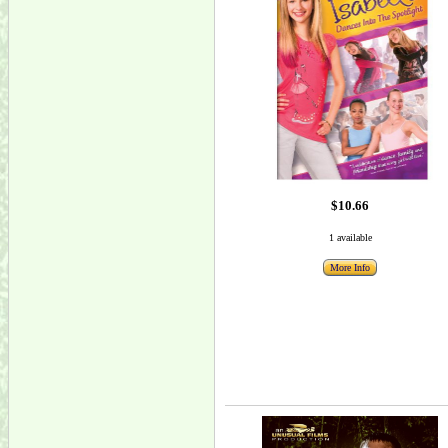
$10.66
1 available
More Info