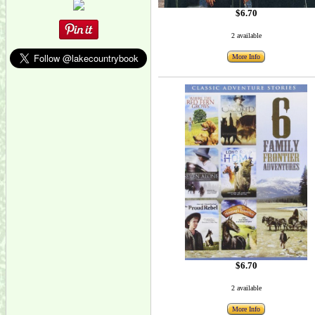
$6.70
2 available
More Info
$6.70
2 available
More Info