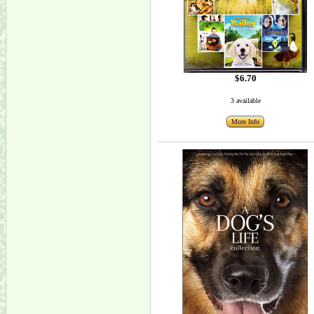
$6.70
3 available
More Info