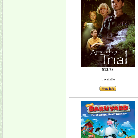
$13.78
1 available
More Info