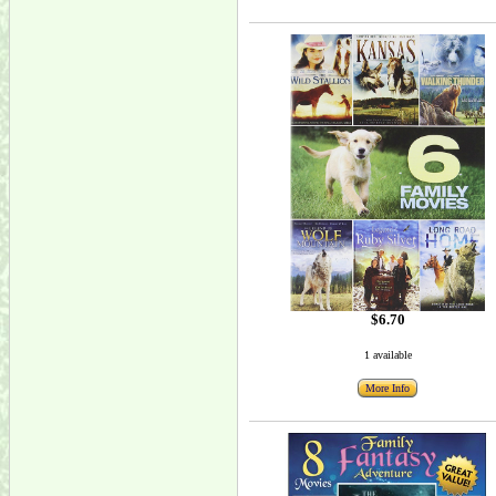
$6.70
1 available
More Info