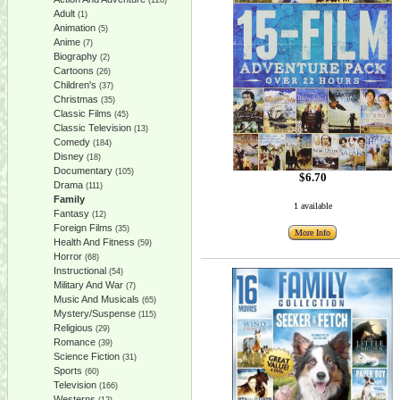
(128)
Adult
(1)
Animation
(5)
Anime
(7)
Biography
(2)
Cartoons
(26)
Children's
(37)
Christmas
(35)
Classic Films
(45)
Classic Television
(13)
Comedy
(184)
Disney
(18)
Documentary
(105)
$6.70
Drama
(111)
Family
1 available
Fantasy
(12)
Foreign Films
(35)
More Info
Health And Fitness
(59)
Horror
(68)
Instructional
(54)
Military And War
(7)
Music And Musicals
(65)
Mystery/Suspense
(115)
Religious
(29)
Romance
(39)
Science Fiction
(31)
Sports
(60)
Television
(166)
Westerns