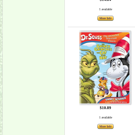
1 available
More Info
$10.89
1 available
More Info