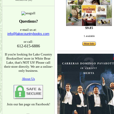
(12)
Questions?
$9.85
e-mail us at:
info@lakecountrybooks.com
1 available
or call:
More Info
612-615-6886
If you're looking for Lake Country
Booksellers' store in White Bear
Lake, that's NOT US! Please call
their store directly. We are a online-
only business.
About Us
Join our fan page on Facebook!