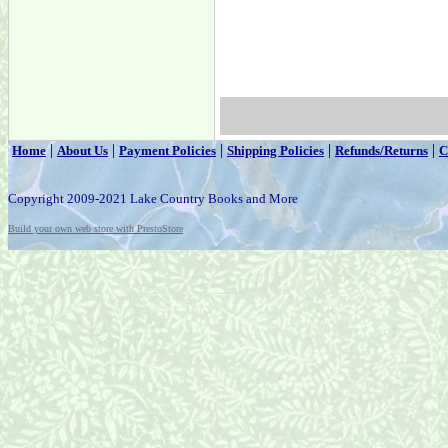
|
|
|
|
|
Home
About Us
Payment Policies
Shipping Policies
Refunds/Returns
C
Copyright 2009-2021 Lake Country Books and More
Build your own web store with PrestoStore