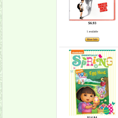
$6.93
1 available
More Info
$14.84