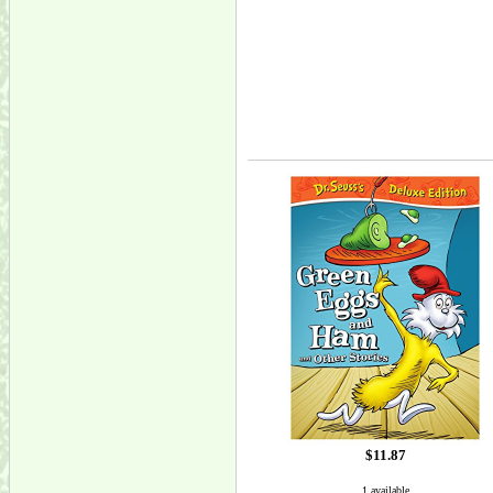
$11.87
1 available