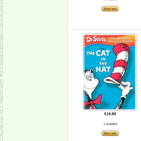
More Info
$10.89
1 available
More Info