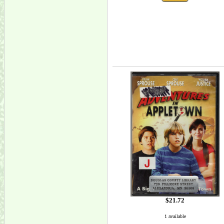
$21.72
1 available