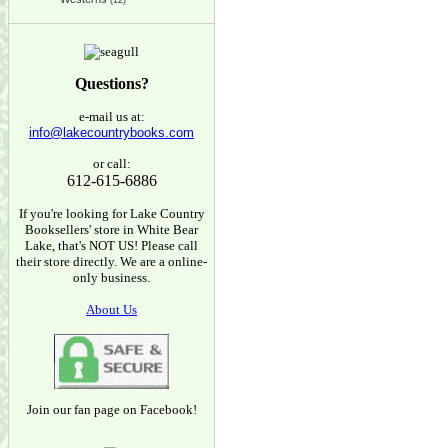
(12)
Questions?
e-mail us at:
info@lakecountrybooks.com
or call:
612-615-6886
If you're looking for Lake Country
Booksellers' store in White Bear
Lake, that's NOT US! Please call
their store directly. We are a online-
only business.
About Us
Join our fan page on Facebook!