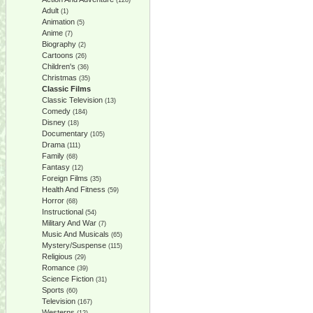
(128)
Adult
(1)
Animation
(5)
Anime
(7)
Biography
(2)
Cartoons
(26)
Children's
(36)
Christmas
(35)
Classic Films
Classic Television
(13)
Comedy
(184)
Disney
(18)
Documentary
(105)
Drama
(111)
Family
(68)
Fantasy
(12)
Foreign Films
(35)
Health And Fitness
(59)
Horror
(68)
Instructional
(54)
Military And War
(7)
Music And Musicals
(65)
Mystery/Suspense
(115)
Religious
(29)
Romance
(39)
Science Fiction
(31)
Sports
(60)
Television
(167)
Westerns