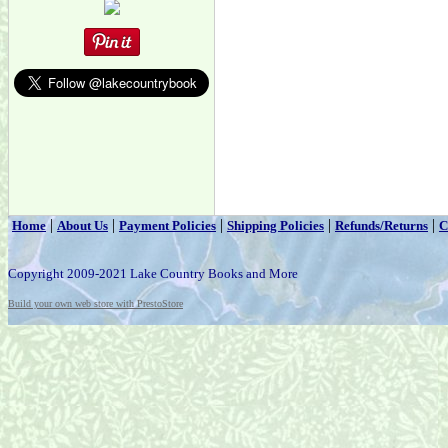
|
|
|
|
|
Home
About Us
Payment Policies
Shipping Policies
Refunds/Returns
C
Copyright 2009-2021 Lake Country Books and More
Build your own web store with PrestoStore