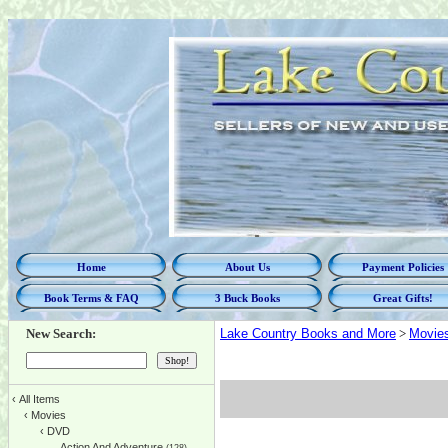
Home
About Us
Payment Policies
Book Terms & FAQ
3 Buck Books
Great Gifts!
New Search:
Lake Country Books and More
>
Movie
‹
All Items
‹
Movies
‹
DVD
Action And Adventure