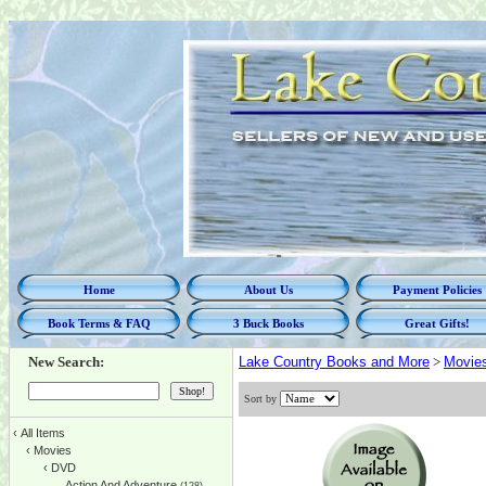
Home
About Us
Payment Policies
Book Terms & FAQ
3 Buck Books
Great Gifts!
New Search:
Lake Country Books and More
>
Movie
Sort by
‹
All Items
‹
Movies
‹
DVD
Action And Adventure