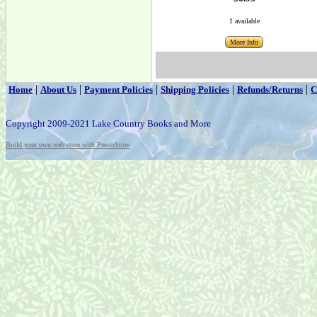
1 available
More Info
|
|
|
|
|
Home
About Us
Payment Policies
Shipping Policies
Refunds/Returns
C
Copyright 2009-2021 Lake Country Books and More
Build your own web store with PrestoStore