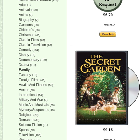
(128)
Adult
(1)
Animation
(5)
$6.70
Anime
(7)
Biography
(2)
Cartoons
1 available
(26)
Children's
(36)
More Info
Christmas
(35)
Classic Films
(45)
Classic Television
(13)
Comedy
(184)
Disney
(18)
Documentary
(105)
Drama
(111)
Family
Fantasy
(12)
Foreign Films
(35)
Health And Fitness
(59)
Horror
(68)
Instructional
(54)
Military And War
(7)
Music And Musicals
(65)
Mystery/Suspense
(115)
Religious
(29)
Romance
(39)
Science Fiction
(31)
$9.16
Sports
(60)
Television
(166)
Westerns
1 available