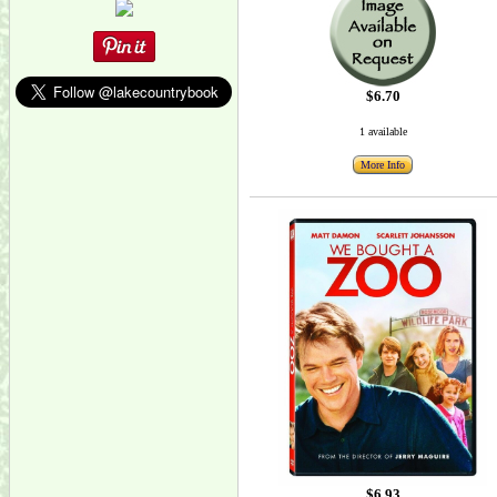
$6.70
1 available
More Info
$6.93