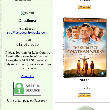
(12)
More Info
Questions?
e-mail us at:
info@lakecountrybooks.com
or call:
612-615-6886
If you're looking for Lake Country
Booksellers' store in White Bear
Lake, that's NOT US! Please call
their store directly. We are a online-
only business.
About Us
$10.15
1 available
More Info
Join our fan page on Facebook!