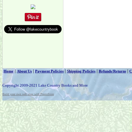
|
|
|
|
|
Home
About Us
Payment Policies
Shipping Policies
Refunds/Returns
C
Copyright 2009-2021 Lake Country Books and More
Build your own web store with PrestoStore