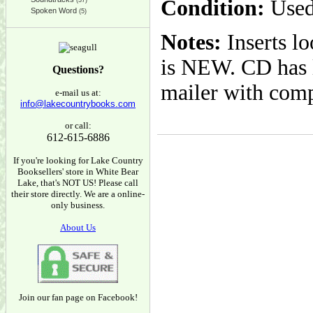
Condition:
Used
(37)
Spoken Word
(5)
Notes:
Inserts l
is NEW. CD has l
Questions?
mailer with com
e-mail us at:
info@lakecountrybooks.com
or call:
612-615-6886
If you're looking for Lake Country
Booksellers' store in White Bear
Lake, that's NOT US! Please call
their store directly. We are a online-
only business.
About Us
Join our fan page on Facebook!