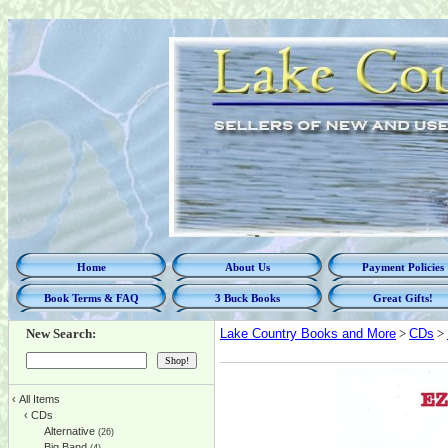
Home
About Us
Payment Policies
Book Terms & FAQ
3 Buck Books
Great Gifts!
New Search:
Lake Country Books and More
>
CDs
>
‹
All Items
‹
CDs
Alternative
(26)
Big Band