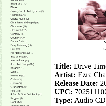
(4)
Bluegrass
(31)
Blues
Cajun, Creole And Zydeco
(4)
Children's
(16)
Choral Music
(2)
Christian And Gospel
(68)
Christmas
(61)
Classical
(222)
Comedy
(3)
Country
(479)
Dance Club
$
(2)
Easy Listening
(19)
Folk
1 a
(56)
Hip Hop And Rap
(1)
Instrumental
(41)
International
(74)
Title:
Drive Tim
Jazz And Swing
(114)
Karaoke
(1)
Latin
Artist:
Ezra Cha
(1)
New Age
(31)
Oldies
(18)
Release Date:
20
Opera
(18)
Orchestral
(12)
UPC:
70251110
Pop
(156)
R And B, Soul And Funk
(67)
Type:
Audio CD
Reggae
(2)
Rock
(145)
Soundtracks