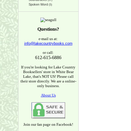
(37)
Spoken Word
(5)
Questions?
e-mail us at:
info@lakecountrybooks.com
or call:
612-615-6886
If you're looking for Lake Country
Booksellers' store in White Bear
Lake, that's NOT US! Please call
their store directly. We are a online-
only business.
About Us
Join our fan page on Facebook!