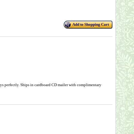
Add to Shopping Cart
ys perfectly. Ships in cardboard CD mailer with complimentary