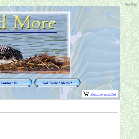
Site Map
Contact Us
Got Books? Media?
View Shopping Cart