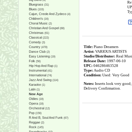
(4)
Re
Bluegrass
(31)
UP
Blues
(103)
Ty
Cajun, Creole And Zydeco
(4)
Children's
(16)
Choral Music
(2)
Christian And Gospel
(68)
Christmas
(61)
Classical
(222)
Comedy
(3)
Title:
Piano Dreamers
Country
(479)
Artist:
VARIOUS ARTISTS
Dance Club
(2)
Studio/Distributor:
Real Mus
Easy Listening
(19)
Release Date:
1997-06-10
Folk
(56)
UPC:
046286463528
Hip Hop And Rap
(1)
Type:
Audio CD
Instrumental
(41)
Condition:
Used: Very Good
International
(74)
Jazz And Swing
(114)
Notes:
Inserts look very good;
Karaoke
(1)
Delivery Confirmation.
Latin
(1)
New Age
Oldies
(18)
Opera
(18)
Orchestral
(12)
Pop
(156)
R And B, Soul And Funk
(67)
Reggae
(2)
Rock
(145)
Soundtracks