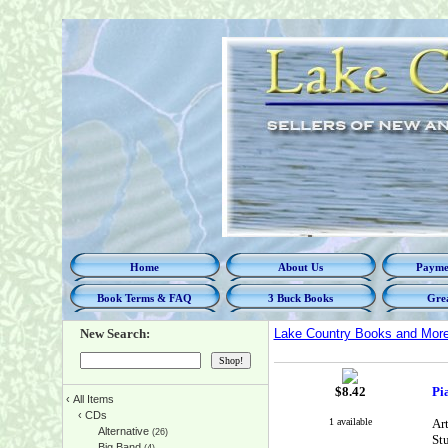
Home
About Us
Paymen
Book Terms & FAQ
3 Buck Books
Grea
New Search:
Lake Country Books and Mor
$
8.42
Pi
‹
All Items
‹
CDs
1 available
Ar
Alternative
(26)
St
Big Band