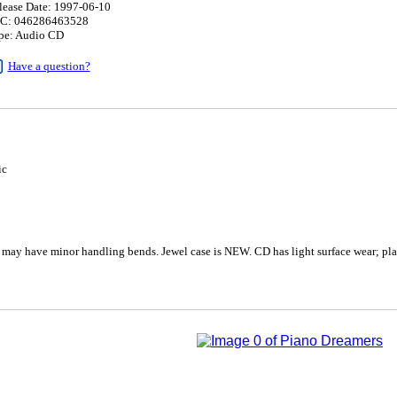
lease Date: 1997-06-10
C: 046286463528
pe: Audio CD
Have a question?
ic
 may have minor handling bends. Jewel case is NEW. CD has light surface wear; pla