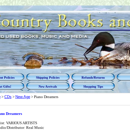
t Policies
Shipping Policies
Refunds/Returns
t Gifts!
New Arrivals
Shopping Tips
e
>
CDs
>
New Age
> Piano Dreamers
ano Dreamers
tist: VARIOUS ARTISTS
udio/Distributor: Real Music