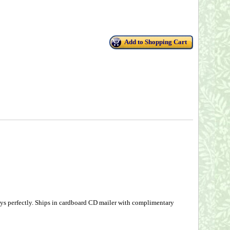
Add to Shopping Cart
ys perfectly. Ships in cardboard CD mailer with complimentary