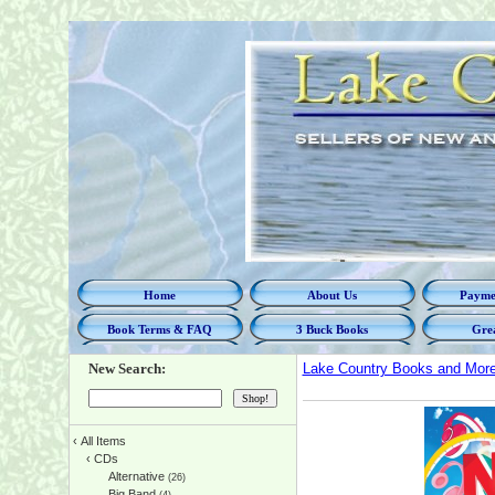
Home
About Us
Paymen
Book Terms & FAQ
3 Buck Books
Grea
New Search:
Lake Country Books and Mor
‹
All Items
‹
CDs
Alternative
(26)
Big Band