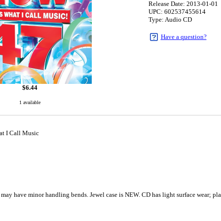
Release Date: 2013-01-01
UPC: 602537455614
Type: Audio CD
Have a question?
$
6.44
1 available
at I Call Music
 may have minor handling bends. Jewel case is NEW. CD has light surface wear; pla