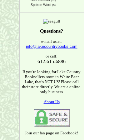
(37)
Spoken Word
(5)
Questions?
e-mail us at:
info@lakecountrybooks.com
or call:
612-615-6886
If you're looking for Lake Country
Booksellers' store in White Bear
Lake, that's NOT US! Please call
their store directly. We are a online-
only business.
About Us
Join our fan page on Facebook!