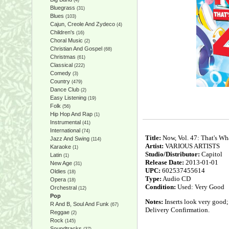
(4)
Bluegrass
(31)
Blues
(103)
Cajun, Creole And Zydeco
(4)
Children's
(16)
Choral Music
(2)
Christian And Gospel
(68)
Christmas
(61)
Classical
(222)
Comedy
(3)
Country
(479)
Dance Club
(2)
Easy Listening
(19)
Folk
(56)
Hip Hop And Rap
(1)
Instrumental
(41)
International
(74)
Title:
Now, Vol. 47: That's Wh
Jazz And Swing
(114)
Artist:
VARIOUS ARTISTS
Karaoke
(1)
Studio/Distributor:
Capitol
Latin
(1)
Release Date:
2013-01-01
New Age
(31)
UPC:
602537455614
Oldies
(18)
Type:
Audio CD
Opera
(18)
Condition:
Used: Very Good
Orchestral
(12)
Pop
Notes:
Inserts look very good;
R And B, Soul And Funk
(67)
Delivery Confirmation.
Reggae
(2)
Rock
(145)
Soundtracks