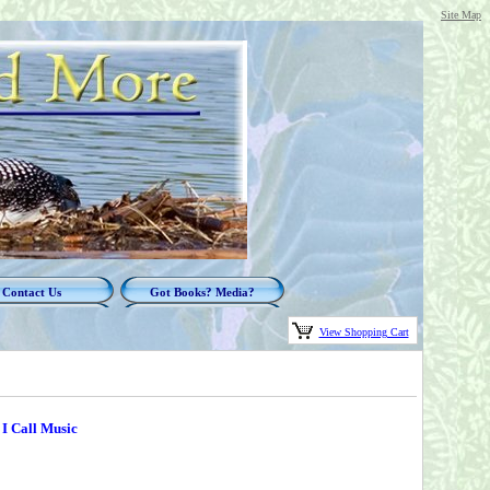
Site Map
Contact Us
Got Books? Media?
View Shopping Cart
 I Call Music