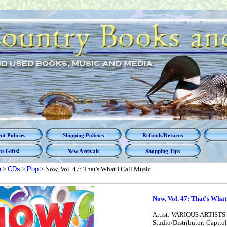
t Policies
Shipping Policies
Refunds/Returns
t Gifts!
New Arrivals
Shopping Tips
e
>
CDs
>
Pop
> Now, Vol. 47: That's What I Call Music
Now, Vol. 47: That's What
Artist: VARIOUS ARTISTS
Studio/Distributor: Capitol