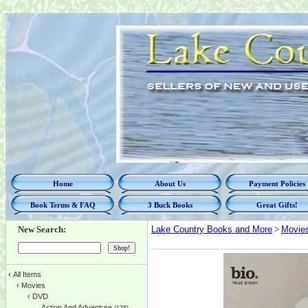
Home
About Us
Payment Policies
Book Terms & FAQ
3 Buck Books
Great Gifts!
New Search:
Lake Country Books and More
>
Movie
‹
All Items
‹
Movies
‹
DVD
Action And Adventure