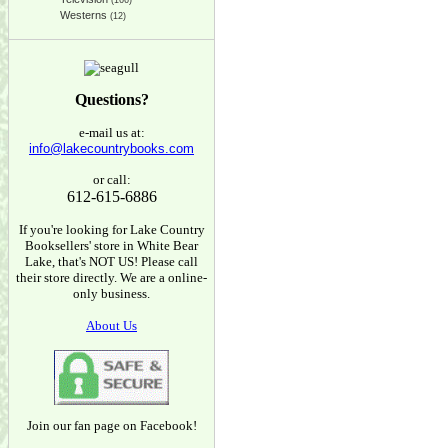
(166)
Westerns
(12)
Questions?
e-mail us at:
info@lakecountrybooks.com
or call:
612-615-6886
If you're looking for Lake Country
Booksellers' store in White Bear
Lake, that's NOT US! Please call
their store directly. We are a online-
only business.
About Us
Join our fan page on Facebook!