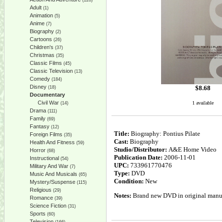
(128)
Adult
(1)
Animation
(5)
Anime
(7)
Biography
(2)
Cartoons
(26)
Children's
(37)
Christmas
(35)
Classic Films
(45)
Classic Television
(13)
Comedy
(184)
Disney
$
8.68
(18)
Documentary
Civil War
1 available
(14)
Drama
(111)
Family
(69)
Fantasy
(12)
Title:
Biography: Pontius Pilate
Foreign Films
(35)
Cast:
Biography
Health And Fitness
(59)
Studio/Distributor:
A&E Home Video
Horror
(68)
Publication Date:
2006-11-01
Instructional
(54)
UPC:
733961770476
Military And War
(7)
Type:
DVD
Music And Musicals
(65)
Condition:
New
Mystery/Suspense
(115)
Religious
(29)
Notes:
Brand new DVD in original manufa
Romance
(39)
Science Fiction
(31)
Sports
(60)
Television