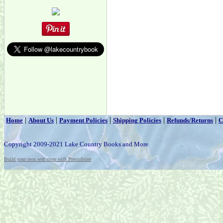
|
|
|
|
|
Home
About Us
Payment Policies
Shipping Policies
Refunds/Returns
C
Copyright 2009-2021 Lake Country Books and More
Build your own web store with PrestoStore