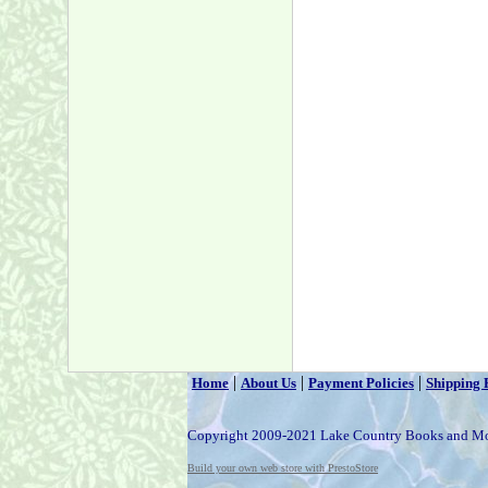
|
|
|
Home
About Us
Payment Policies
Shipping 
Copyright 2009-2021 Lake Country Books and M
Build your own web store with PrestoStore