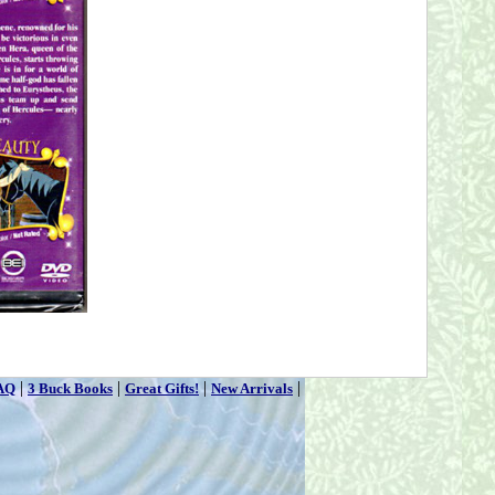
|
|
|
|
AQ
3 Buck Books
Great Gifts!
New Arrivals