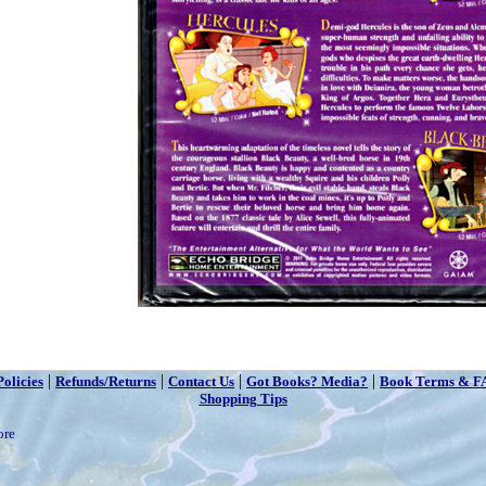
|
|
|
|
Policies
Refunds/Returns
Contact Us
Got Books? Media?
Book Terms & F
Shopping Tips
ore