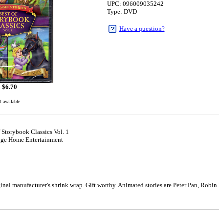
UPC: 096009035242
Type: DVD
Have a question?
$
6.70
1 available
f Storybook Classics Vol. 1
dge Home Entertainment
1
al manufacturer's shrink wrap. Gift worthy. Animated stories are Peter Pan, Robin