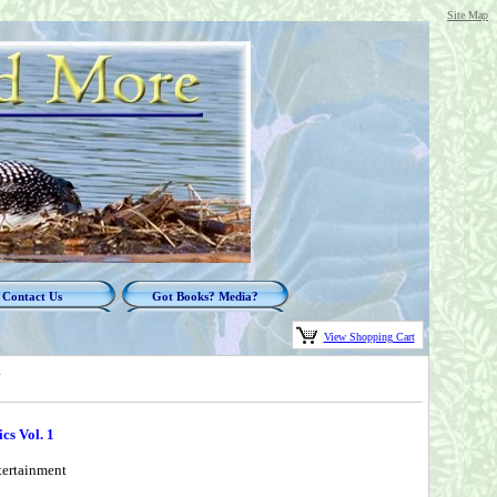
Site Map
Contact Us
Got Books? Media?
View Shopping Cart
1
cs Vol. 1
tertainment