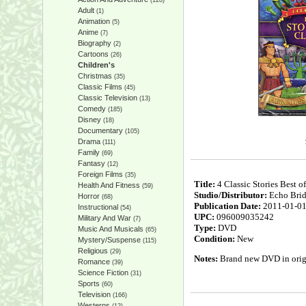
(128)
Adult
(1)
Animation
(5)
Anime
(7)
Biography
(2)
Cartoons
(26)
Children's
Christmas
(35)
Classic Films
(45)
Classic Television
(13)
Comedy
(185)
Disney
(18)
Documentary
(105)
Drama
(111)
Family
(69)
Fantasy
(12)
Foreign Films
(35)
Title:
4 Classic Stories Best o
Health And Fitness
(59)
Studio/Distributor:
Echo Bri
Horror
(68)
Publication Date:
2011-01-0
Instructional
(54)
UPC:
096009035242
Military And War
(7)
Type:
DVD
Music And Musicals
(65)
Condition:
New
Mystery/Suspense
(115)
Religious
(29)
Notes:
Brand new DVD in origin
Romance
(39)
Science Fiction
(31)
Sports
(60)
Television
(166)
Westerns