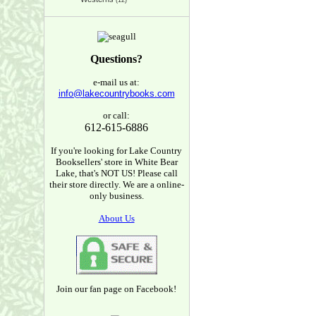
(12)
Questions?
e-mail us at:
info@lakecountrybooks.com
or call:
612-615-6886
If you're looking for Lake Country
Booksellers' store in White Bear
Lake, that's NOT US! Please call
their store directly. We are a online-
only business.
About Us
Join our fan page on Facebook!