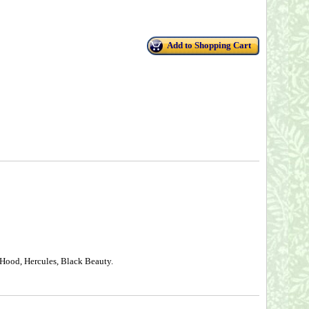
Add to Shopping Cart
 Hood, Hercules, Black Beauty.