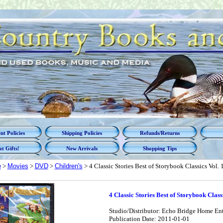
t Policies
Shipping Policies
Refunds/Returns
t Gifts!
New Arrivals
Shopping Tips
e
>
Movies
>
DVD
>
Children's
> 4 Classic Stories Best of Storybook Classics Vol. 
4 Classic Stories Best of Storybook Classi
Studio/Distributor: Echo Bridge Home En
Publication Date: 2011-01-01