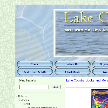
Home
About Us
Paymen
Book Terms & FAQ
3 Buck Books
Grea
New Search:
Lake Country Books and Mor
‹
All Items
‹
Movies
‹
DVD
Action And Adventure