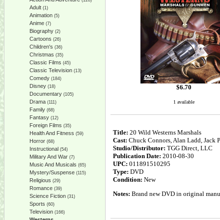
(128)
Adult
(1)
Animation
(5)
Anime
(7)
Biography
(2)
Cartoons
(26)
Children's
(36)
Christmas
(35)
Classic Films
(45)
Classic Television
(13)
Comedy
(184)
Disney
$
6.70
(18)
Documentary
(105)
Drama
1 available
(111)
Family
(68)
Fantasy
(12)
Foreign Films
(35)
Title:
20 Wild Westerns Marshals
Health And Fitness
(59)
Cast:
Chuck Connors, Alan Ladd, Jack 
Horror
(68)
Studio/Distributor:
TGG Direct, LLC
Instructional
(54)
Publication Date:
2010-08-30
Military And War
(7)
UPC:
011891510295
Music And Musicals
(65)
Type:
DVD
Mystery/Suspense
(115)
Condition:
New
Religious
(29)
Romance
(39)
Notes:
Brand new DVD in original manufa
Science Fiction
(31)
Sports
(60)
Television
(166)
Westerns