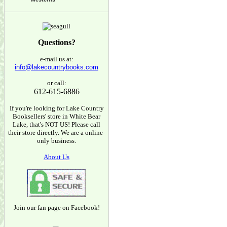
Questions?
e-mail us at:
info@lakecountrybooks.com
or call:
612-615-6886
If you're looking for Lake Country
Booksellers' store in White Bear
Lake, that's NOT US! Please call
their store directly. We are a online-
only business.
About Us
Join our fan page on Facebook!