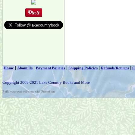
|
|
|
|
|
Home
About Us
Payment Policies
Shipping Policies
Refunds/Returns
C
Copyright 2009-2021 Lake Country Books and More
Build your own web store with PrestoStore