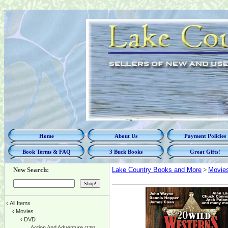
Home
About Us
Payment Policies
Book Terms & FAQ
3 Buck Books
Great Gifts!
New Search:
Lake Country Books and More
>
Movie
‹
All Items
‹
Movies
‹
DVD
Action And Adventure