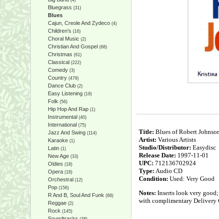
(4)
Bluegrass
(31)
Blues
Cajun, Creole And Zydeco
(4)
Children's
(16)
Choral Music
(2)
Christian And Gospel
(68)
Christmas
(61)
Classical
(222)
Comedy
(3)
Country
(479)
Dance Club
(2)
Easy Listening
(19)
Folk
(56)
Hip Hop And Rap
(1)
Instrumental
(40)
International
(75)
Title:
Blues of Robert Johnso
Jazz And Swing
(114)
Artist:
Various Artists
Karaoke
(1)
Studio/Distributor:
Easydisc
Latin
(1)
Release Date:
1997-11-01
New Age
(33)
UPC:
712136702924
Oldies
(18)
Type:
Audio CD
Opera
(18)
Condition:
Used: Very Good
Orchestral
(12)
Pop
(156)
Notes:
Inserts look very good;
R And B, Soul And Funk
(68)
with complimentary Delivery 
Reggae
(2)
Rock
(145)
Soundtracks