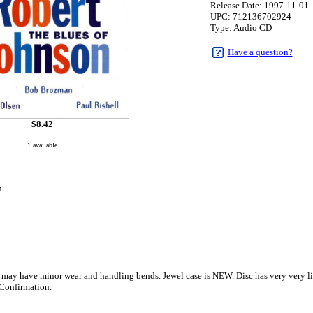
Release Date: 1997-11-01
UPC: 712136702924
Type: Audio CD
Have a question?
$
8.42
1 available
n
 may have minor wear and handling bends. Jewel case is NEW. Disc has very very lig
Confirmation.