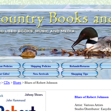
t Policies
Shipping Policies
Refunds/Returns
t Gifts!
New Arrivals
Shopping Tips
e
>
CDs
>
Blues
> Blues of Robert Johnson
Blues of Robert Johnson
Artist: Various Artists
Studio/Distributor: Easydi