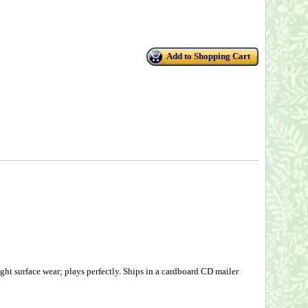
Add to Shopping Cart
ht surface wear; plays perfectly. Ships in a cardboard CD mailer