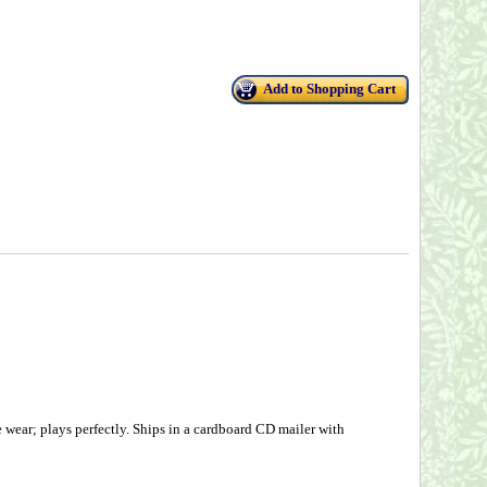
Add to Shopping Cart
wear; plays perfectly. Ships in a cardboard CD mailer with