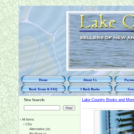
Home
About Us
Paymen
Book Terms & FAQ
3 Buck Books
Grea
New Search:
Lake Country Books and Mor
‹
All Items
‹
CDs
Alternative
(26)
Big Band