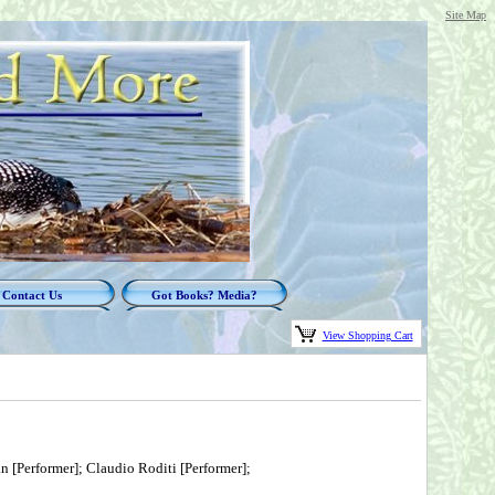
Site Map
Contact Us
Got Books? Media?
View Shopping Cart
 [Performer]; Claudio Roditi [Performer];