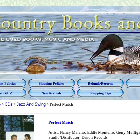
t Policies
Shipping Policies
Refunds/Returns
t Gifts!
New Arrivals
Shopping Tips
e
>
CDs
>
Jazz And Swing
> Perfect Match
Perfect Match
Artist: Nancy Marano; Eddie Monteiro; Gerry Mulligan
Studio/Distributor: Denon Records