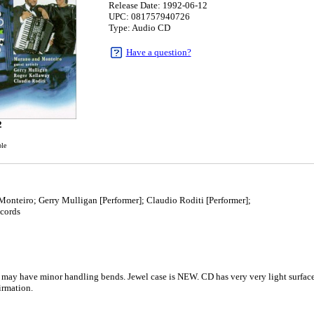
Release Date: 1992-06-12
UPC: 081757940726
Type: Audio CD
Have a question?
2
ble
nteiro; Gerry Mulligan [Performer]; Claudio Roditi [Performer];
cords
 may have minor handling bends. Jewel case is NEW. CD has very very light surface 
rmation.