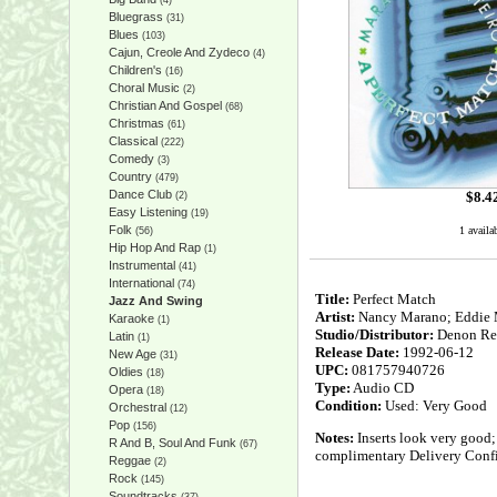
(4)
Bluegrass
(31)
Blues
(103)
Cajun, Creole And Zydeco
(4)
Children's
(16)
Choral Music
(2)
Christian And Gospel
(68)
Christmas
(61)
Classical
(222)
Comedy
(3)
Country
(479)
Dance Club
$
8.4
(2)
Easy Listening
(19)
Folk
1 availa
(56)
Hip Hop And Rap
(1)
Instrumental
(41)
International
(74)
Title:
Perfect Match
Jazz And Swing
Artist:
Nancy Marano; Eddie Mo
Karaoke
(1)
Studio/Distributor:
Denon Re
Latin
(1)
Release Date:
1992-06-12
New Age
(31)
UPC:
081757940726
Oldies
(18)
Type:
Audio CD
Opera
(18)
Condition:
Used: Very Good
Orchestral
(12)
Pop
(156)
Notes:
Inserts look very good;
R And B, Soul And Funk
(67)
complimentary Delivery Confi
Reggae
(2)
Rock
(145)
Soundtracks