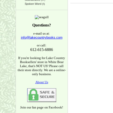
(37)
Spoken Word
(5)
Questions?
e-mail us at:
info@lakecountrybooks.com
or call:
612-615-6886
If you're looking for Lake Country
Booksellers' store in White Bear
Lake, that's NOT US! Please call
their store directly. We are a online-
only business.
About Us
Join our fan page on Facebook!