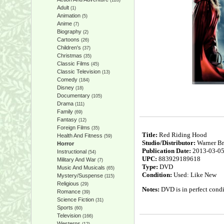
(128)
Adult
(1)
Animation
(5)
Anime
(7)
Biography
(2)
Cartoons
(26)
Children's
(37)
Christmas
(35)
Classic Films
(45)
Classic Television
(13)
Comedy
(184)
Disney
(18)
Documentary
(105)
Drama
(111)
Family
(69)
Fantasy
(12)
Foreign Films
(35)
Title:
Red Riding Hood
Health And Fitness
(59)
Studio/Distributor:
Warner Br
Horror
Publication Date:
2013-03-0
Instructional
(54)
UPC:
883929189618
Military And War
(7)
Type:
DVD
Music And Musicals
(65)
Condition:
Used: Like New
Mystery/Suspense
(115)
Religious
(29)
Notes:
DVD is in perfect condi
Romance
(39)
Science Fiction
(31)
Sports
(60)
Television
(166)
Westerns