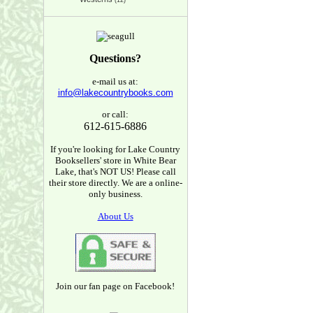
(12)
Questions?
e-mail us at:
info@lakecountrybooks.com
or call:
612-615-6886
If you're looking for Lake Country
Booksellers' store in White Bear
Lake, that's NOT US! Please call
their store directly. We are a online-
only business.
About Us
Join our fan page on Facebook!