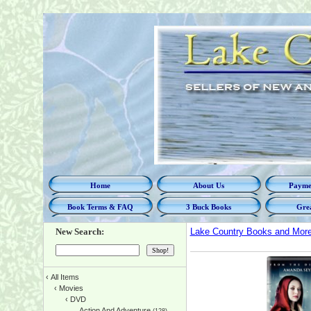
Home
About Us
Paymen
Book Terms & FAQ
3 Buck Books
Grea
New Search:
Lake Country Books and Mor
‹
All Items
‹
Movies
‹
DVD
Action And Adventure