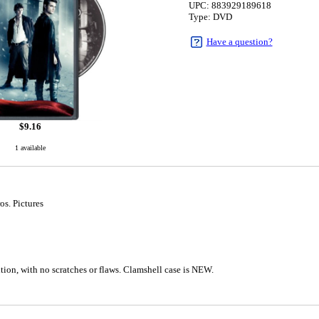
UPC: 883929189618
Type: DVD
Have a question?
$
9.16
1 available
os. Pictures
5
tion, with no scratches or flaws. Clamshell case is NEW.