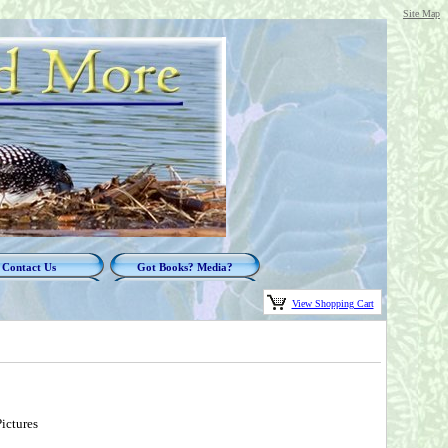
Site Map
Contact Us
Got Books? Media?
View Shopping Cart
ictures