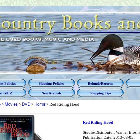
t Policies
Shipping Policies
Refunds/Returns
t Gifts!
New Arrivals
Shopping Tips
e
>
Movies
>
DVD
>
Horror
> Red Riding Hood
Red Riding Hood
Studio/Distributor: Warner Bros. P
Publication Date: 2013-03-05