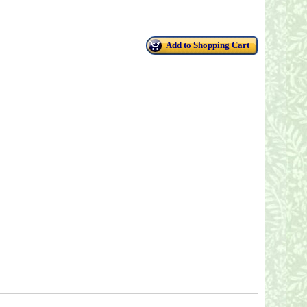
Add to Shopping Cart