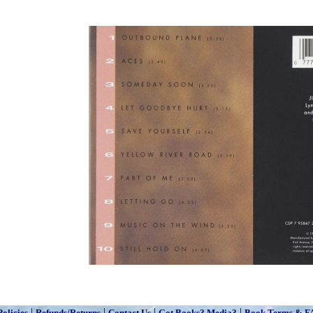
|
|
|
|
Policies
Refunds/Returns
Contact Us
Got Books? Media?
Book Terms & F