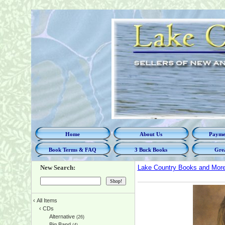
Home
About Us
Paymen
Book Terms & FAQ
3 Buck Books
Grea
New Search:
Lake Country Books and Mor
‹
All Items
‹
CDs
Alternative
(26)
Big Band