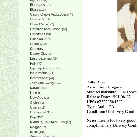
(4)
Bluegrass
(31)
Blues
(103)
Cajun, Creole And Zydeco
(4)
Children's
(16)
Choral Music
(2)
Christian And Gospel
(68)
Christmas
(61)
Classical
(222)
Comedy
(3)
Country
Dance Club
(2)
Easy Listening
(19)
Folk
(56)
Hip Hop And Rap
(1)
Instrumental
(41)
International
(74)
Title:
Aces
Jazz And Swing
(114)
Artist:
Suzy Bogguss
Karaoke
(1)
Studio/Distributor:
EMI Speci
Latin
(1)
Release Date:
1991-08-27
New Age
(31)
UPC:
077779584727
Oldies
(18)
Type:
Audio CD
Opera
(18)
Condition:
Used: Very Good
Orchestral
(12)
Pop
(156)
Notes:
Inserts look very good;
R And B, Soul And Funk
(67)
complimentary Delivery Confi
Reggae
(2)
Rock
(145)
Soundtracks