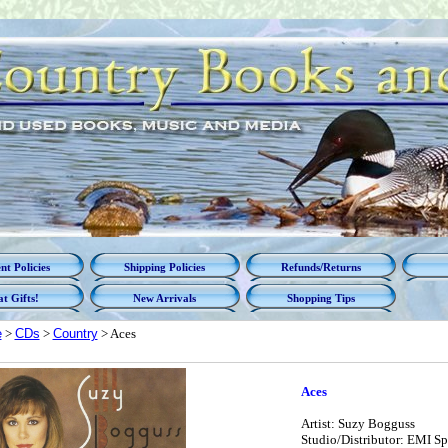
t Policies
Shipping Policies
Refunds/Returns
t Gifts!
New Arrivals
Shopping Tips
e
>
CDs
>
Country
> Aces
Aces
Artist: Suzy Bogguss
Studio/Distributor: EMI Sp