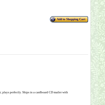
Add to Shopping Cart
 plays perfectly. Ships in a cardboard CD mailer with