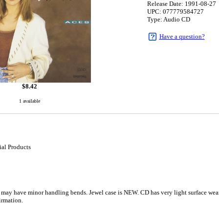
Release Date: 1991-08-27
UPC: 077779584727
Type: Audio CD
Have a question?
$
8.42
1 available
al Products
 may have minor handling bends. Jewel case is NEW. CD has very light surface wear;
rmation.