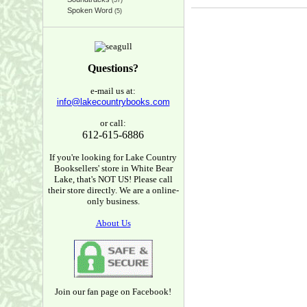
(37)
Spoken Word
(5)
Questions?
e-mail us at:
info@lakecountrybooks.com
or call:
612-615-6886
If you're looking for Lake Country
Booksellers' store in White Bear
Lake, that's NOT US! Please call
their store directly. We are a online-
only business.
About Us
Join our fan page on Facebook!