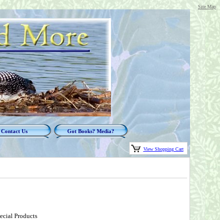
Site Map
Contact Us
Got Books? Media?
View Shopping Cart
ecial Products