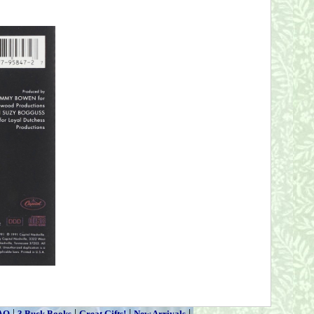
|
|
|
|
AQ
3 Buck Books
Great Gifts!
New Arrivals