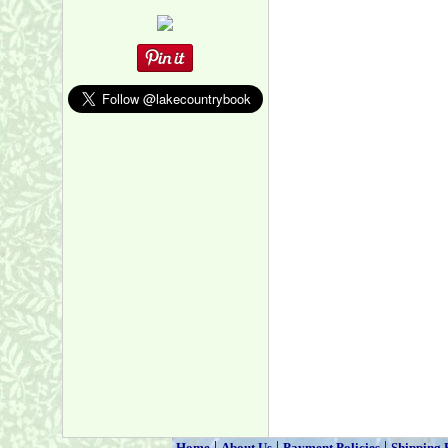
|
|
|
Home
About Us
Payment Policies
Shipping 