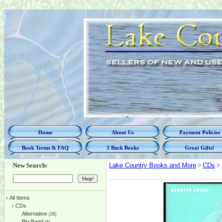
Home
About Us
Payment Policies
Book Terms & FAQ
3 Buck Books
Great Gifts!
New Search:
Lake Country Books and More
>
CDs
>
‹
All Items
‹
CDs
Alternative
(26)
Big Band