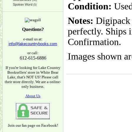
(38)
Condition:
Used
Spoken Word
(5)
Notes:
Digipack i
perfectly. Ships
Questions?
e-mail us at:
Confirmation.
info@lakecountrybooks.com
or call:
Images shown are
612-615-6886
If you're looking for Lake Country
Booksellers' store in White Bear
Lake, that's NOT US! Please call
their store directly. We are a online-
only business.
About Us
Join our fan page on Facebook!