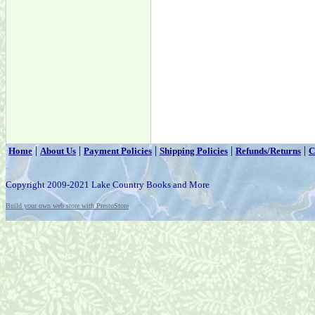
|
|
|
|
|
Home
About Us
Payment Policies
Shipping Policies
Refunds/Returns
C
Copyright 2009-2021 Lake Country Books and More
Build your own web store with PrestoStore