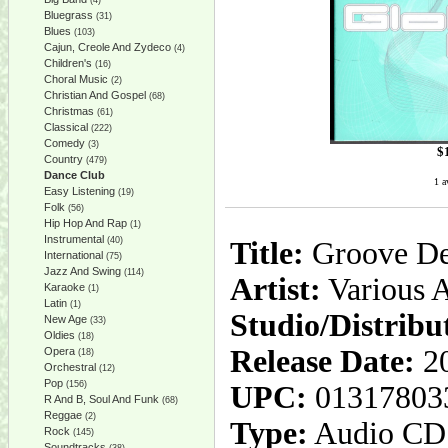
(4)
Bluegrass
(31)
Blues
(103)
Cajun, Creole And Zydeco
(4)
Children's
(16)
Choral Music
(2)
Christian And Gospel
(68)
Christmas
(61)
Classical
(222)
Comedy
(3)
$
Country
(479)
Dance Club
1 a
Easy Listening
(19)
Folk
(56)
Hip Hop And Rap
(1)
Instrumental
(40)
Title:
Groove D
International
(75)
Jazz And Swing
(114)
Artist:
Various A
Karaoke
(1)
Latin
(1)
Studio/Distribu
New Age
(33)
Oldies
(18)
Release Date:
20
Opera
(18)
Orchestral
(12)
Pop
(156)
UPC:
01317803
R And B, Soul And Funk
(68)
Reggae
(2)
Type:
Audio CD
Rock
(145)
Soundtracks