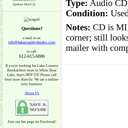
Type:
Audio CD
(37)
Spoken Word
(5)
Condition:
Used
Notes:
CD is MIN
Questions?
corner; still loo
e-mail us at:
info@lakecountrybooks.com
mailer with com
or call:
612-615-6886
If you're looking for Lake Country
Booksellers' store in White Bear
Lake, that's NOT US! Please call
their store directly. We are a online-
only business.
About Us
Join our fan page on Facebook!