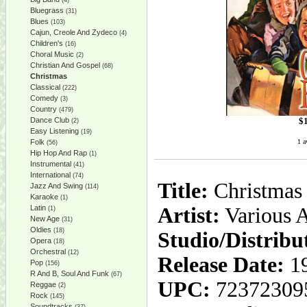
(4)
Bluegrass
(31)
Blues
(103)
Cajun, Creole And Zydeco
(4)
Children's
(16)
Choral Music
(2)
Christian And Gospel
(68)
Christmas
Classical
(222)
Comedy
(3)
Country
(479)
$
Dance Club
(2)
Easy Listening
(19)
1 a
Folk
(56)
Hip Hop And Rap
(1)
Instrumental
(41)
International
(74)
Title:
Christmas 
Jazz And Swing
(114)
Karaoke
(1)
Latin
Artist:
Various A
(1)
New Age
(31)
Oldies
(18)
Studio/Distribu
Opera
(18)
Orchestral
(12)
Release Date:
19
Pop
(156)
R And B, Soul And Funk
(67)
UPC:
72372309
Reggae
(2)
Rock
(145)
Soundtracks