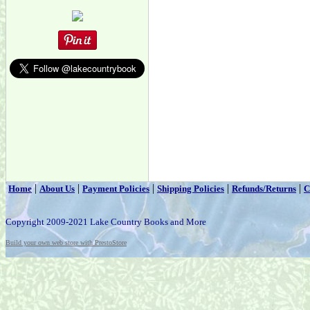
|
|
|
|
|
Home
About Us
Payment Policies
Shipping Policies
Refunds/Returns
C
Copyright 2009-2021 Lake Country Books and More
Build your own web store with PrestoStore