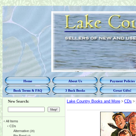
Home
About Us
Payment Policies
Book Terms & FAQ
3 Buck Books
Great Gifts!
New Search:
Lake Country Books and More
>
CDs
>
‹
All Items
‹
CDs
Alternative
(26)
Big Band