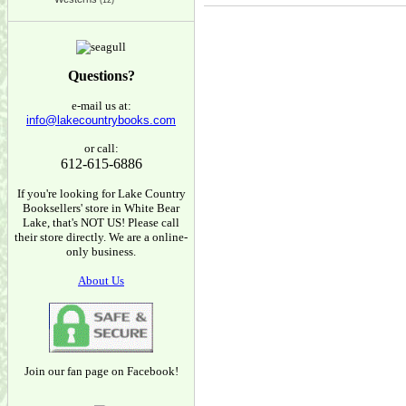
(12)
Questions?
e-mail us at:
info@lakecountrybooks.com
or call:
612-615-6886
If you're looking for Lake Country
Booksellers' store in White Bear
Lake, that's NOT US! Please call
their store directly. We are a online-
only business.
About Us
Join our fan page on Facebook!