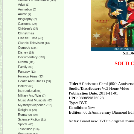
(126)
Adult
(1)
Animation
(5)
Anime
(7)
Biography
(2)
Cartoons
(26)
Children's
(37)
Christmas
Classic Films
(45)
Classic Television
(13)
Comedy
(184)
Disney
$
11.36
(18)
Documentary
(105)
Drama
SOLD 
(111)
Family
(69)
Fantasy
(12)
Foreign Films
(35)
Health And Fitness
(59)
Title:
A Christmas Carol (60th Anniver
Horror
(68)
Studio/Distributor:
VCI Home Video
Instructional
(54)
Publication Date:
2011-11-01
Military And War
(7)
UPC:
089859876028
Music And Musicals
(65)
Type:
DVD
Mystery/Suspense
(115)
Condition:
New
Religious
(29)
Edition:
60th Anniversary Diamond Edi
Romance
(39)
Science Fiction
(31)
Notes:
Brand new DVD in original manufa
Sports
(60)
Television
(166)
Westerns