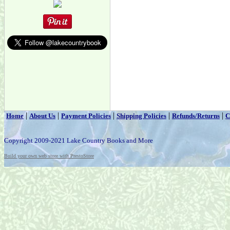
|
|
|
|
|
Home
About Us
Payment Policies
Shipping Policies
Refunds/Returns
C
Copyright 2009-2021 Lake Country Books and More
Build your own web store with PrestoStore