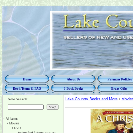
Home
About Us
Payment Policies
Book Terms & FAQ
3 Buck Books
Great Gifts!
New Search:
Lake Country Books and More
>
Movie
‹
All Items
‹
Movies
‹
DVD
Action And Adventure