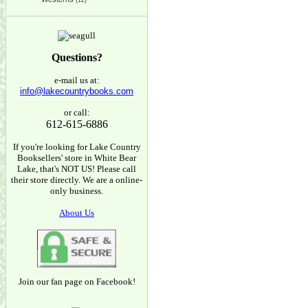
(12)
Questions?
e-mail us at:
info@lakecountrybooks.com
or call:
612-615-6886
If you're looking for Lake Country
Booksellers' store in White Bear
Lake, that's NOT US! Please call
their store directly. We are a online-
only business.
About Us
Join our fan page on Facebook!