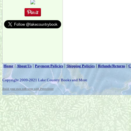
|
|
|
|
|
Home
About Us
Payment Policies
Shipping Policies
Refunds/Returns
C
Copyright 2009-2021 Lake Country Books and More
Build your own web store with PrestoStore