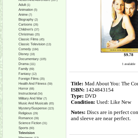
(127)
Adult
(1)
Animation
(5)
Anime
(7)
Biography
(2)
Cartoons
(26)
Children's
(37)
Christmas
(35)
Classic Films
(45)
Classic Television
(13)
Comedy
(184)
Disney
$
9.78
(18)
Documentary
(105)
Drama
1 available
(111)
Family
(69)
Fantasy
(12)
Foreign Films
(35)
Title:
Mad About You: The Com
Health And Fitness
(59)
Horror
ISBN:
1424843154
(68)
Instructional
(54)
Type:
DVD
Military And War
(7)
Condition:
Used: Like New
Music And Musicals
(65)
Mystery/Suspense
(115)
Notes:
Discs are in perfect con
Religious
(29)
and sleeve are near perfect.
Romance
(39)
Science Fiction
(31)
Sports
(60)
Television
Westerns