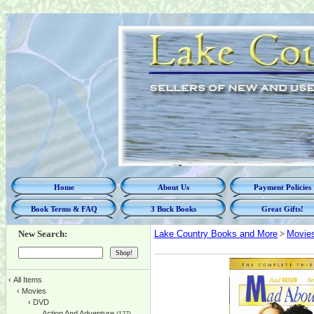
Home
About Us
Payment Policies
Book Terms & FAQ
3 Buck Books
Great Gifts!
New Search:
Lake Country Books and More
>
Movie
‹
All Items
‹
Movies
‹
DVD
Action And Adventure