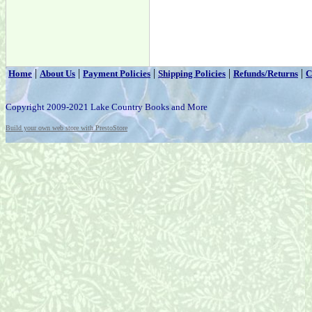
|
|
|
|
|
Home
About Us
Payment Policies
Shipping Policies
Refunds/Returns
C
Copyright 2009-2021 Lake Country Books and More
Build your own web store with PrestoStore