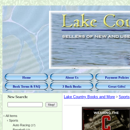
Home
About Us
Payment Policies
Book Terms & FAQ
3 Buck Books
Great Gifts!
New Search:
Lake Country Books and More
>
Sports
‹
All Items
‹
Sports
Auto Racing
(17)
Baseball