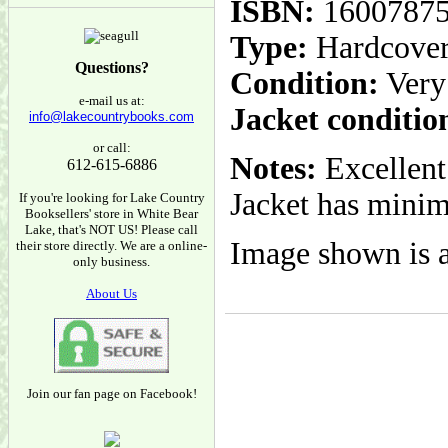
ISBN:
1600787
Type:
Hardcove
Questions?
Condition:
Very
e-mail us at:
Jacket conditio
info@lakecountrybooks.com
or call:
Notes:
Excellent
612-615-6886
Jacket has minim
If you're looking for Lake Country
Booksellers' store in White Bear
Lake, that's NOT US! Please call
Image shown is a
their store directly. We are a online-
only business.
About Us
Join our fan page on Facebook!