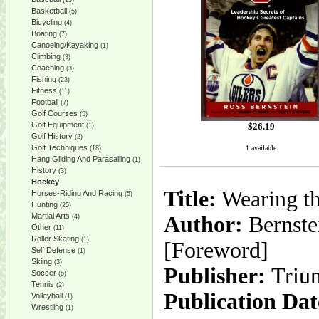
(13)
Basketball
(5)
Bicycling
(4)
Boating
(7)
Canoeing/Kayaking
(1)
Climbing
(3)
Coaching
(3)
Fishing
(23)
Fitness
(11)
Football
(7)
Golf Courses
(5)
Golf Equipment
$
26.19
(1)
Golf History
(2)
Golf Techniques
1 available
(18)
Hang Gliding And Parasailing
(1)
History
(3)
Hockey
Title:
Wearing th
Horses-Riding And Racing
(5)
Hunting
(25)
Martial Arts
Author:
Bernste
(4)
Other
(11)
Roller Skating
(1)
[Foreword]
Self Defense
(1)
Skiing
(3)
Publisher:
Triu
Soccer
(6)
Tennis
(2)
Publication Dat
Volleyball
(1)
Wrestling
(1)