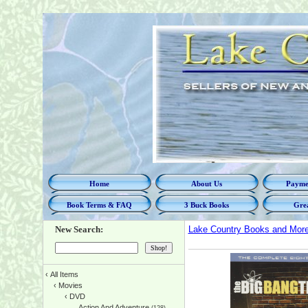
Home
About Us
Paymen
Book Terms & FAQ
3 Buck Books
Grea
New Search:
Lake Country Books and Mor
‹
All Items
‹
Movies
‹
DVD
Action And Adventure