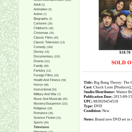
(128)
Adult
(1)
Animation
(5)
Anime
(7)
Biography
(2)
Cartoons
(26)
Children's
(36)
Christmas
(35)
Classic Films
(45)
Classic Television
(13)
Comedy
(184)
Disney
$
18.78
(18)
Documentary
(105)
Drama
SOLD O
(111)
Family
(68)
Fantasy
(12)
Foreign Films
(35)
Health And Fitness
(59)
Title:
Big Bang Theory: The 
Horror
(68)
Cast:
Chuck Lorre [Producer]; 
Instructional
(54)
Studio/Distributor:
Warner Br
Military And War
(7)
Publication Date:
2015-09-1
Music And Musicals
(65)
UPC:
883929454518
Mystery/Suspense
(115)
Type:
DVD
Religious
(29)
Condition:
New
Romance
(39)
Science Fiction
(31)
Notes:
Brand new DVD set in or
Sports
(60)
Television
Westerns