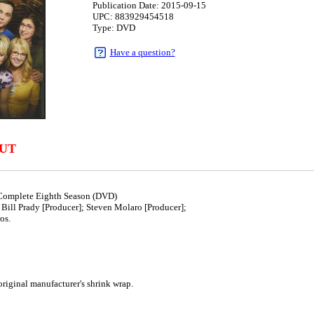
Publication Date: 2015-09-15
UPC: 883929454518
Type: DVD
Have a question?
UT
Complete Eighth Season (DVD)
Bill Prady [Producer]; Steven Molaro [Producer];
os.
5
iginal manufacturer's shrink wrap.