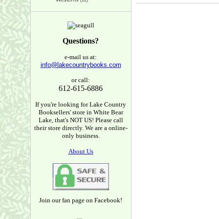
(12)
Questions?
e-mail us at:
info@lakecountrybooks.com
or call:
612-615-6886
If you're looking for Lake Country
Booksellers' store in White Bear
Lake, that's NOT US! Please call
their store directly. We are a online-
only business.
About Us
Join our fan page on Facebook!