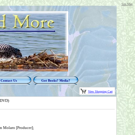
Site Map
Contact Us
Got Books? Media?
View Shopping Cart
(DVD)
en Molaro [Producer];