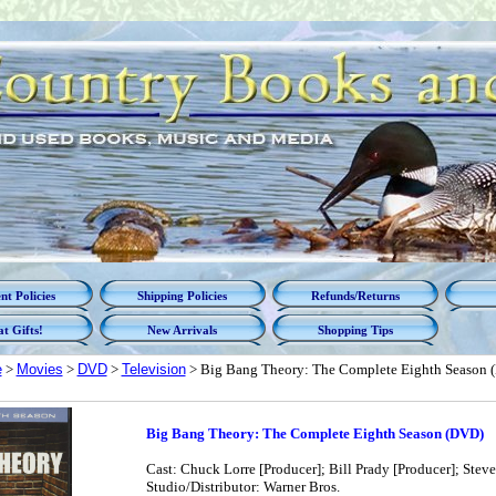
t Policies
Shipping Policies
Refunds/Returns
t Gifts!
New Arrivals
Shopping Tips
e
>
Movies
>
DVD
>
Television
> Big Bang Theory: The Complete Eighth Season 
Big Bang Theory: The Complete Eighth Season (DVD)
Cast: Chuck Lorre [Producer]; Bill Prady [Producer]; Stev
Studio/Distributor: Warner Bros.