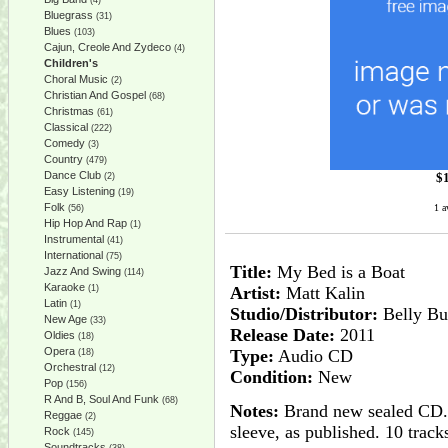
(4)
Bluegrass
(31)
Blues
(103)
Cajun, Creole And Zydeco
(4)
Children's
Choral Music
(2)
Christian And Gospel
(68)
Christmas
(61)
Classical
(222)
Comedy
(3)
Country
(479)
Dance Club
$
(2)
Easy Listening
(19)
Folk
1 a
(56)
Hip Hop And Rap
(1)
Instrumental
(41)
International
(75)
Title:
My Bed is a Boat
Jazz And Swing
(114)
Karaoke
(1)
Artist:
Matt Kalin
Latin
(1)
Studio/Distributor:
Belly Bu
New Age
(33)
Release Date:
2011
Oldies
(18)
Opera
Type:
Audio CD
(18)
Orchestral
(12)
Condition:
New
Pop
(156)
R And B, Soul And Funk
(68)
Notes:
Brand new sealed CD. H
Reggae
(2)
sleeve, as published. 10 track
Rock
(145)
Soundtracks