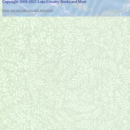
Copyright 2009-2021 Lake Country Books and More
Build your own web store with PrestoStore