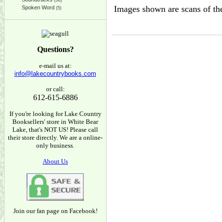
(38)
Images shown are scans of the
Spoken Word
(5)
Questions?
e-mail us at:
info@lakecountrybooks.com
or call:
612-615-6886
If you're looking for Lake Country
Booksellers' store in White Bear
Lake, that's NOT US! Please call
their store directly. We are a online-
only business.
About Us
Join our fan page on Facebook!