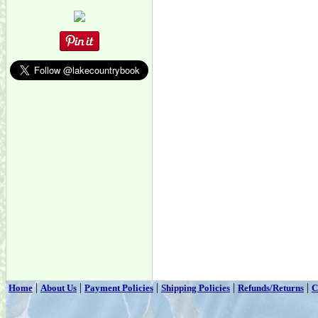
|
|
|
|
|
Home
About Us
Payment Policies
Shipping Policies
Refunds/Returns
C