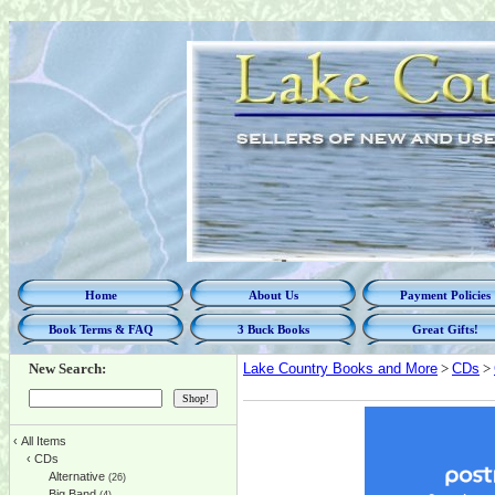
Home
About Us
Payment Policies
Book Terms & FAQ
3 Buck Books
Great Gifts!
New Search:
Lake Country Books and More
>
CDs
>
‹
All Items
‹
CDs
Alternative
(26)
Big Band