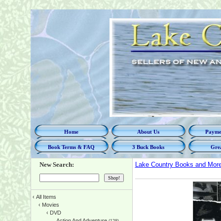
Home
About Us
Paymen
Book Terms & FAQ
3 Buck Books
Grea
New Search:
Lake Country Books and Mor
‹
All Items
‹
Movies
‹
DVD
Action And Adventure