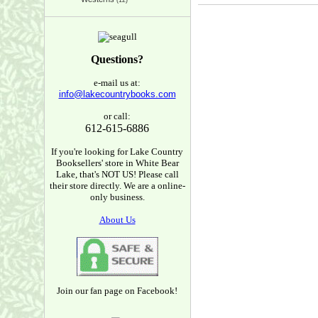
(12)
Questions?
e-mail us at:
info@lakecountrybooks.com
or call:
612-615-6886
If you're looking for Lake Country
Booksellers' store in White Bear
Lake, that's NOT US! Please call
their store directly. We are a online-
only business.
About Us
Join our fan page on Facebook!