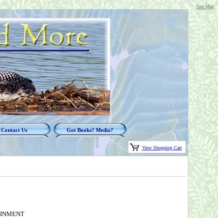
Site Map
Contact Us
Got Books? Media?
View Shopping Cart
TAINMENT