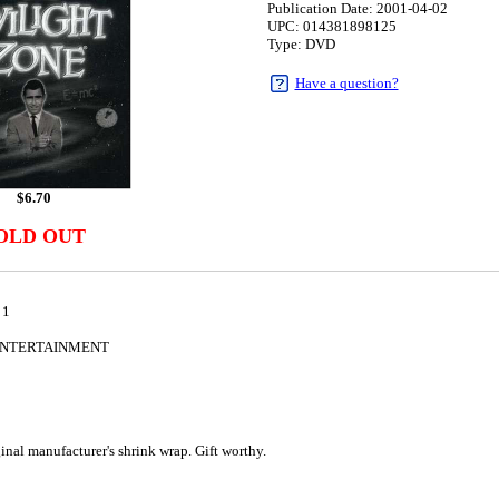
Publication Date: 2001-04-02
UPC: 014381898125
Type: DVD
Have a question?
$
6.70
OLD OUT
 1
ENTERTAINMENT
2
al manufacturer's shrink wrap. Gift worthy.