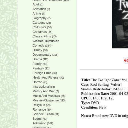
(128)
Adult
(1)
Animation
(5)
Anime
(7)
Biography
(2)
Cartoons
(26)
Children's
(36)
Christmas
(35)
Classic Films
(45)
Classic Television
Comedy
(184)
Disney
(18)
Documentary
(105)
Drama
S
(111)
Family
(68)
Fantasy
(12)
Foreign Films
(35)
Health And Fitness
(59)
Title:
The Twilight Zone: Vol.
Horror
(68)
Cast:
Rod Serling [Writer]
Instructional
(54)
Studio/Distributor:
IMAGE 
Military And War
(7)
Publication Date:
2001-04-0
Music And Musicals
(65)
UPC:
014381898125
Mystery/Suspense
(115)
Type:
DVD
Religious
(29)
Condition:
New
Romance
(39)
Science Fiction
(31)
Notes:
Brand new DVD in origin
Sports
(60)
Television
(167)
Westerns