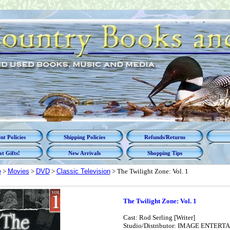
t Policies
Shipping Policies
Refunds/Returns
t Gifts!
New Arrivals
Shopping Tips
e
>
Movies
>
DVD
>
Classic Television
> The Twilight Zone: Vol. 1
The Twilight Zone: Vol. 1
Cast: Rod Serling [Writer]
Studio/Distributor: IMAGE ENTER