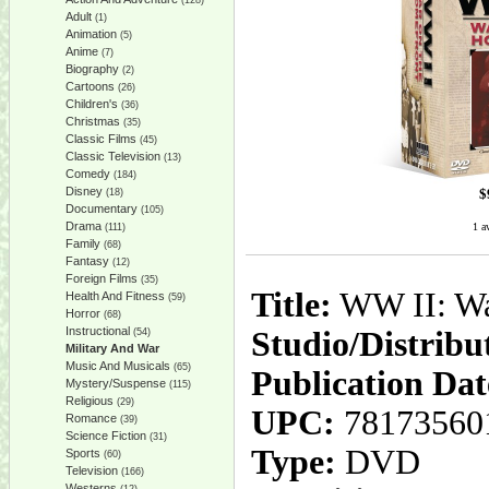
(128)
Adult
(1)
Animation
(5)
Anime
(7)
Biography
(2)
Cartoons
(26)
Children's
(36)
Christmas
(35)
Classic Films
(45)
Classic Television
(13)
Comedy
(184)
Disney
$
(18)
Documentary
(105)
Drama
1 a
(111)
Family
(68)
Fantasy
(12)
Foreign Films
(35)
Title:
WW II: Wa
Health And Fitness
(59)
Horror
(68)
Instructional
Studio/Distribu
(54)
Military And War
Music And Musicals
(65)
Publication Dat
Mystery/Suspense
(115)
Religious
(29)
UPC:
78173560
Romance
(39)
Science Fiction
(31)
Type:
DVD
Sports
(60)
Television
(166)
Westerns