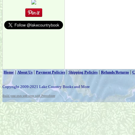
|
|
|
|
|
Home
About Us
Payment Policies
Shipping Policies
Refunds/Returns
C
Copyright 2009-2021 Lake Country Books and More
Build your own web store with PrestoStore