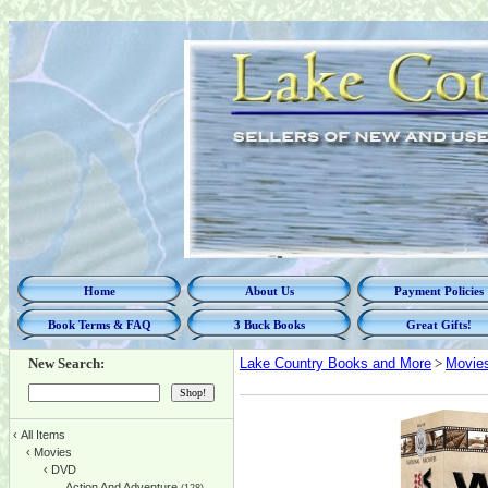
Home
About Us
Payment Policies
Book Terms & FAQ
3 Buck Books
Great Gifts!
New Search:
Lake Country Books and More
>
Movie
‹
All Items
‹
Movies
‹
DVD
Action And Adventure