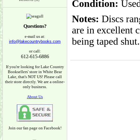
Condition:
Used
(12)
Notes:
Discs rang
Questions?
are in excellent 
e-mail us at:
being taped shut.
info@lakecountrybooks.com
or call:
612-615-6886
If you're looking for Lake Country
Booksellers' store in White Bear
Lake, that's NOT US! Please call
their store directly. We are a online-
only business.
About Us
Join our fan page on Facebook!