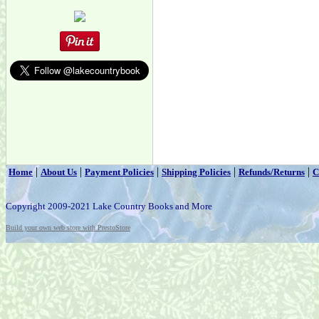
|
|
|
|
|
Home
About Us
Payment Policies
Shipping Policies
Refunds/Returns
C
Copyright 2009-2021 Lake Country Books and More
Build your own web store with PrestoStore