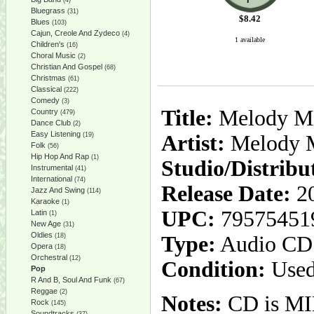
(4)
Bluegrass
(31)
$
8.42
Blues
(103)
Cajun, Creole And Zydeco
(4)
1 available
Children's
(16)
Choral Music
(2)
Christian And Gospel
(68)
Christmas
(61)
Classical
(222)
Comedy
(3)
Title:
Melody Mix
Country
(479)
Dance Club
(2)
Easy Listening
(19)
Artist:
Melody M
Folk
(56)
Hip Hop And Rap
(1)
Studio/Distribu
Instrumental
(41)
International
(74)
Release Date:
20
Jazz And Swing
(114)
Karaoke
(1)
UPC:
79575451
Latin
(1)
New Age
(31)
Oldies
(18)
Type:
Audio CD
Opera
(18)
Orchestral
(12)
Condition:
Used
Pop
R And B, Soul And Funk
(67)
Reggae
(2)
Notes:
CD is MIN
Rock
(145)
Soundtracks