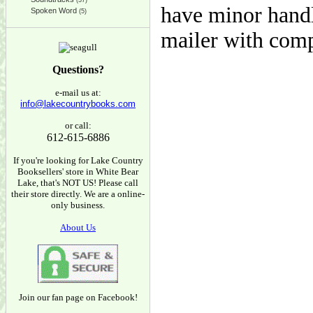
(37)
have minor handl
Spoken Word
(5)
mailer with com
Questions?
e-mail us at:
info@lakecountrybooks.com
or call:
612-615-6886
If you're looking for Lake Country
Booksellers' store in White Bear
Lake, that's NOT US! Please call
their store directly. We are a online-
only business.
About Us
Join our fan page on Facebook!