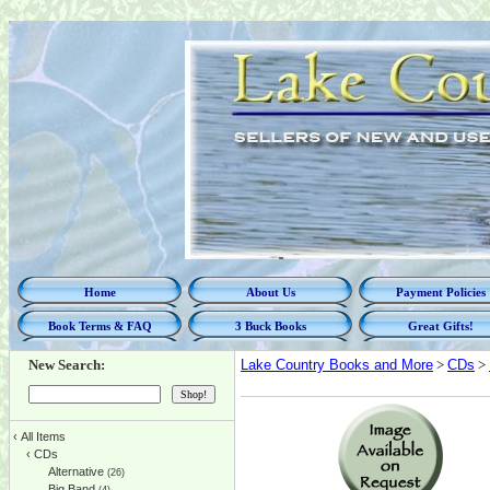
Home
About Us
Payment Policies
Book Terms & FAQ
3 Buck Books
Great Gifts!
New Search:
Lake Country Books and More
>
CDs
>
‹
All Items
‹
CDs
Alternative
(26)
Big Band