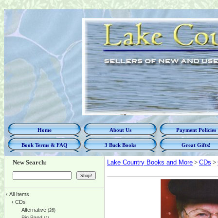
Home
About Us
Payment Policies
Book Terms & FAQ
3 Buck Books
Great Gifts!
New Search:
Lake Country Books and More
>
CDs
>
‹
All Items
‹
CDs
Alternative
(26)
Big Band