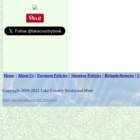
|
|
|
|
|
Home
About Us
Payment Policies
Shipping Policies
Refunds/Returns
C
Copyright 2009-2021 Lake Country Books and More
Build your own web store with PrestoStore