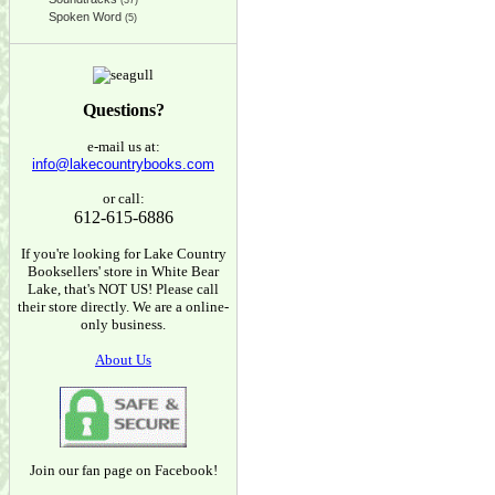
(37)
Spoken Word
(5)
Questions?
e-mail us at:
info@lakecountrybooks.com
or call:
612-615-6886
If you're looking for Lake Country
Booksellers' store in White Bear
Lake, that's NOT US! Please call
their store directly. We are a online-
only business.
About Us
Join our fan page on Facebook!