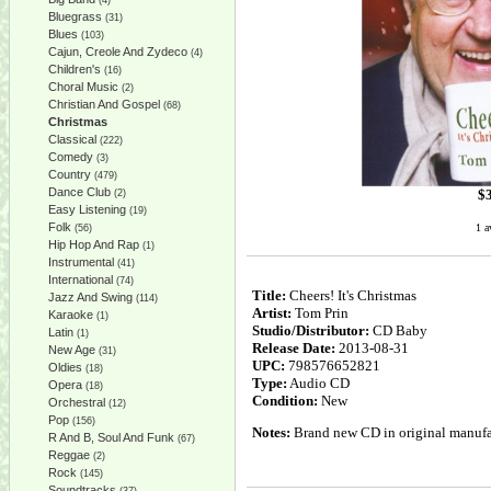
(4)
Bluegrass
(31)
Blues
(103)
Cajun, Creole And Zydeco
(4)
Children's
(16)
Choral Music
(2)
Christian And Gospel
(68)
Christmas
Classical
(222)
Comedy
(3)
Country
(479)
Dance Club
$
(2)
Easy Listening
(19)
Folk
1 a
(56)
Hip Hop And Rap
(1)
Instrumental
(41)
International
(74)
Title:
Cheers! It's Christmas
Jazz And Swing
(114)
Artist:
Tom Prin
Karaoke
(1)
Studio/Distributor:
CD Baby
Latin
(1)
Release Date:
2013-08-31
New Age
(31)
UPC:
798576652821
Oldies
(18)
Type:
Audio CD
Opera
(18)
Condition:
New
Orchestral
(12)
Pop
(156)
Notes:
Brand new CD in original manufac
R And B, Soul And Funk
(67)
Reggae
(2)
Rock
(145)
Soundtracks