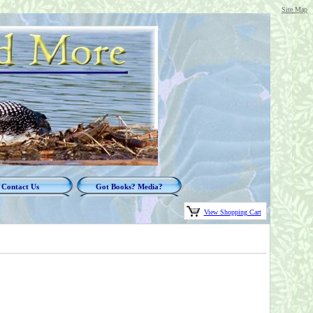
Site Map
Contact Us
Got Books? Media?
View Shopping Cart