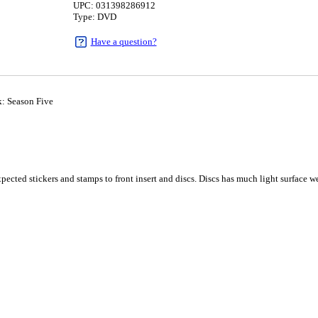
UPC: 031398286912
Type: DVD
Have a question?
: Season Five
1
cted stickers and stamps to front insert and discs. Discs has much light surface wea