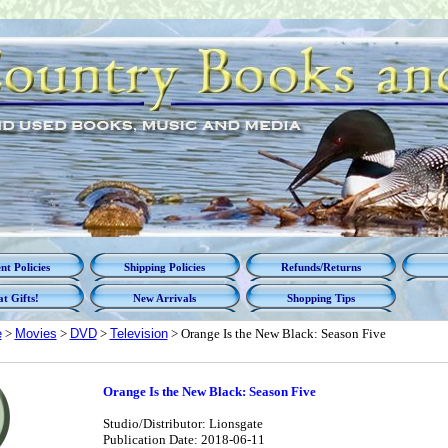
t Policies
Shipping Policies
Refunds/Returns
t Gifts!
New Arrivals
Shopping Tips
e
>
Movies
>
DVD
>
Television
> Orange Is the New Black: Season Five
Orange Is the New Black: Season Five
Studio/Distributor: Lionsgate
Publication Date: 2018-06-11