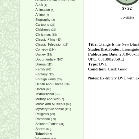
(128)
Adult
(1)
$
7.92
Animation
(5)
Anime
(7)
1 available
Biography
(2)
Cartoons
(26)
Children's
(36)
Christmas
(35)
Classic Films
(45)
Title:
Orange Is the New Black
Classic Television
(13)
Studio/Distributor:
Lionsgate
Comedy
(184)
Publication Date:
2018-06-1
Disney
(18)
UPC:
031398286912
Documentary
(105)
Type:
DVD
Drama
(111)
Condition:
Used: Good
Family
(68)
Fantasy
(12)
Notes:
Ex-library DVD with expe
Foreign Films
(35)
Health And Fitness
(59)
Horror
(68)
Instructional
(54)
Military And War
(7)
Music And Musicals
(65)
Mystery/Suspense
(115)
Religious
(29)
Romance
(39)
Science Fiction
(31)
Sports
(60)
Television
Westerns