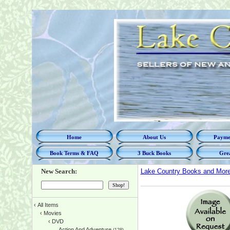
Home
About Us
Paymen
Book Terms & FAQ
3 Buck Books
Grea
New Search:
Lake Country Books and Mor
‹
All Items
‹
Movies
‹
DVD
Action And Adventure