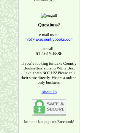
(12)
Questions?
e-mail us at:
info@lakecountrybooks.com
or call:
612-615-6886
If you're looking for Lake Country
Booksellers' store in White Bear
Lake, that's NOT US! Please call
their store directly. We are a online-
only business.
About Us
Join our fan page on Facebook!