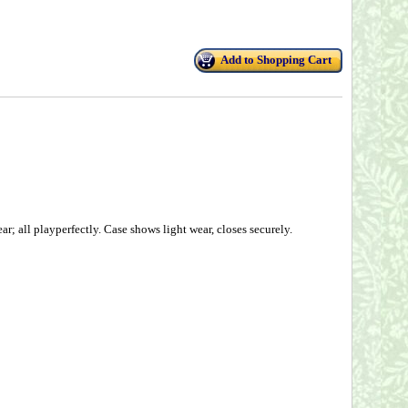
Add to Shopping Cart
r; all playperfectly. Case shows light wear, closes securely.