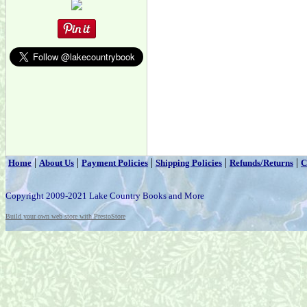
|
|
|
|
|
Home
About Us
Payment Policies
Shipping Policies
Refunds/Returns
C
Copyright 2009-2021 Lake Country Books and More
Build your own web store with PrestoStore