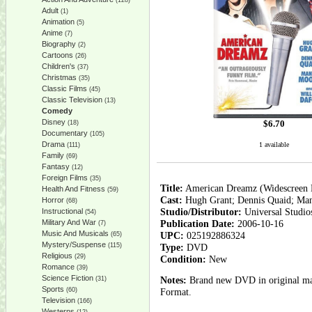
(128)
Adult
(1)
Animation
(5)
Anime
(7)
Biography
(2)
Cartoons
(26)
Children's
(37)
Christmas
(35)
Classic Films
(45)
Classic Television
(13)
Comedy
Disney
$
6.70
(18)
Documentary
(105)
Drama
1 available
(111)
Family
(69)
Fantasy
(12)
Foreign Films
(35)
Title:
American Dreamz (Widescreen 
Health And Fitness
(59)
Cast:
Hugh Grant; Dennis Quaid; Ma
Horror
(68)
Studio/Distributor:
Universal Studi
Instructional
(54)
Military And War
Publication Date:
2006-10-16
(7)
Music And Musicals
UPC:
025192886324
(65)
Mystery/Suspense
(115)
Type:
DVD
Religious
(29)
Condition:
New
Romance
(39)
Science Fiction
Notes:
Brand new DVD in original man
(31)
Sports
(60)
Format.
Television
(166)
Westerns