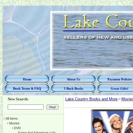
Home
About Us
Payment Policies
Book Terms & FAQ
3 Buck Books
Great Gifts!
New Search:
Lake Country Books and More
>
Movie
‹
All Items
‹
Movies
‹
DVD
Action And Adventure