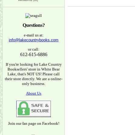
(12)
Questions?
e-mail us at:
info@lakecountrybooks.com
or call:
612-615-6886
If you're looking for Lake Country
Booksellers' store in White Bear
Lake, that's NOT US! Please call
their store directly. We are a online-
only business.
About Us
Join our fan page on Facebook!