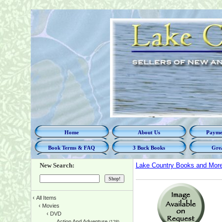
Home
About Us
Paymen
Book Terms & FAQ
3 Buck Books
Grea
New Search:
Lake Country Books and Mor
‹
All Items
‹
Movies
‹
DVD
Action And Adventure