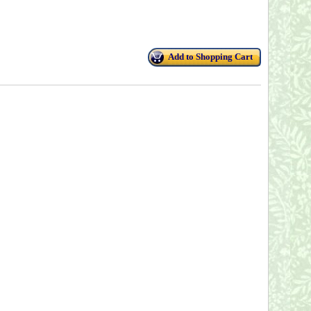
Add to Shopping Cart