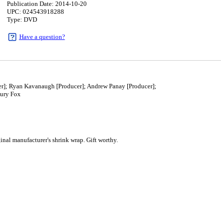
Publication Date: 2014-10-20
UPC: 024543918288
Type: DVD
Have a question?
r]; Ryan Kavanaugh [Producer]; Andrew Panay [Producer];
ury Fox
0
al manufacturer's shrink wrap. Gift worthy.