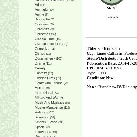
(128)
Adult
(1)
$
6.70
Animation
(5)
Anime
(7)
1 available
Biography
(2)
Cartoons
(26)
Children's
(36)
Christmas
(35)
Classic Films
(45)
Classic Television
(13)
Title:
Earth to Echo
Comedy
(184)
Cast:
James Callahan [Produce
Disney
(18)
Studio/Distributor:
20th Cent
Documentary
(105)
Publication Date:
2014-10-2
Drama
(111)
UPC:
024543918288
Family
Type:
DVD
Fantasy
(12)
Condition:
New
Foreign Films
(35)
Health And Fitness
(59)
Notes:
Brand new DVD in origin
Horror
(68)
Instructional
(54)
Military And War
(7)
Music And Musicals
(65)
Mystery/Suspense
(115)
Religious
(29)
Romance
(39)
Science Fiction
(31)
Sports
(60)
Television
(166)
Westerns