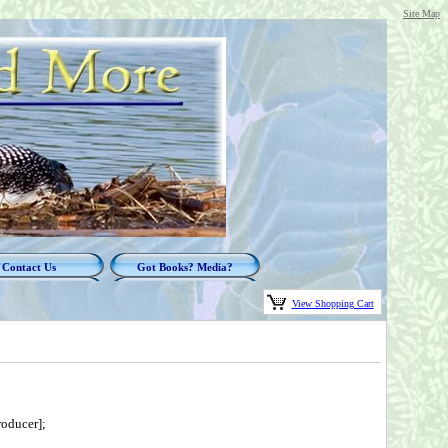
Site Map
Contact Us
Got Books? Media?
View Shopping Cart
oducer];