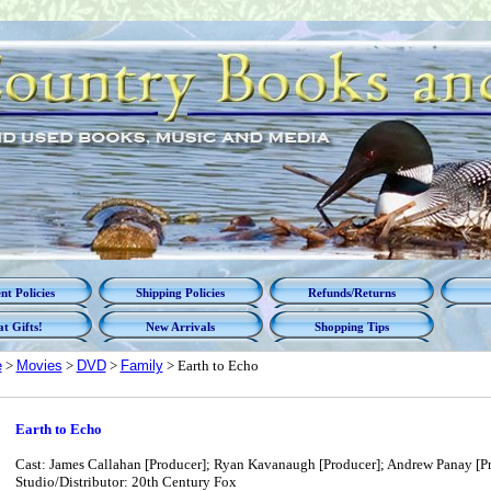
t Policies
Shipping Policies
Refunds/Returns
t Gifts!
New Arrivals
Shopping Tips
e
>
Movies
>
DVD
>
Family
> Earth to Echo
Earth to Echo
Cast: James Callahan [Producer]; Ryan Kavanaugh [Producer]; Andrew Panay [Pr
Studio/Distributor: 20th Century Fox