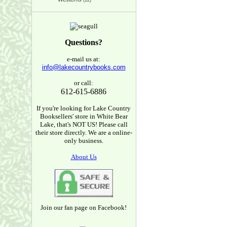
(12)
Questions?
e-mail us at:
info@lakecountrybooks.com
or call:
612-615-6886
If you're looking for Lake Country
Booksellers' store in White Bear
Lake, that's NOT US! Please call
their store directly. We are a online-
only business.
About Us
Join our fan page on Facebook!