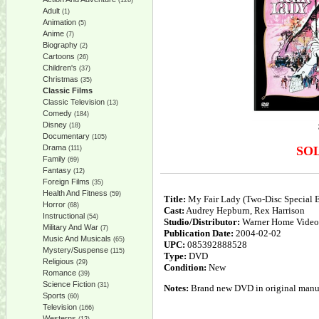
(126)
Adult
(1)
Animation
(5)
Anime
(7)
Biography
(2)
Cartoons
(26)
Children's
(37)
Christmas
(35)
Classic Films
Classic Television
(13)
Comedy
(184)
Disney
(18)
Documentary
(105)
Drama
SO
(111)
Family
(69)
Fantasy
(12)
Foreign Films
(35)
Health And Fitness
(59)
Title:
My Fair Lady (Two-Disc Special E
Horror
(68)
Cast:
Audrey Hepburn, Rex Harrison
Instructional
(54)
Studio/Distributor:
Warner Home Video
Military And War
(7)
Publication Date:
2004-02-02
Music And Musicals
(65)
UPC:
085392888528
Mystery/Suspense
(115)
Type:
DVD
Religious
(29)
Condition:
New
Romance
(39)
Science Fiction
(31)
Notes:
Brand new DVD in original manufa
Sports
(60)
Television
(166)
Westerns