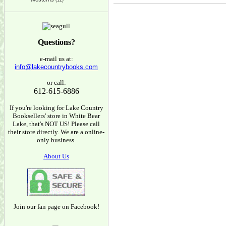
(12)
Questions?
e-mail us at:
info@lakecountrybooks.com
or call:
612-615-6886
If you're looking for Lake Country
Booksellers' store in White Bear
Lake, that's NOT US! Please call
their store directly. We are a online-
only business.
About Us
Join our fan page on Facebook!