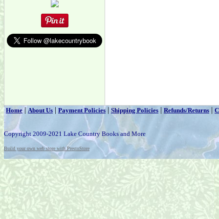
|
|
|
|
|
Home
About Us
Payment Policies
Shipping Policies
Refunds/Returns
C
Copyright 2009-2021 Lake Country Books and More
Build your own web store with PrestoStore