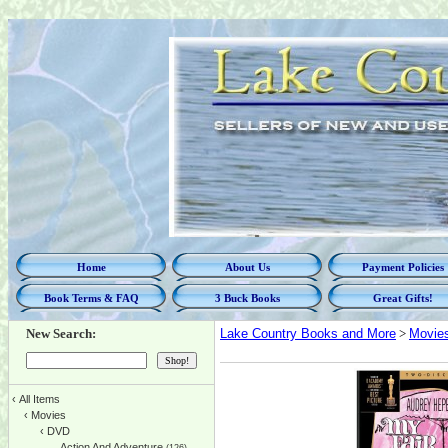
Home
About Us
Payment Policies
Book Terms & FAQ
3 Buck Books
Great Gifts!
New Search:
Lake Country Books and More
>
Movie
‹
All Items
‹
Movies
‹
DVD
Action And Adventure