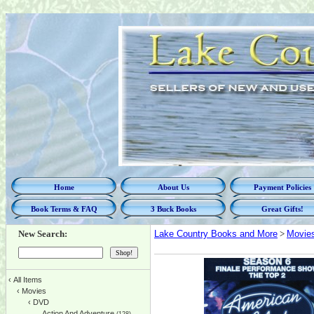
Home
About Us
Payment Policies
Book Terms & FAQ
3 Buck Books
Great Gifts!
New Search:
Lake Country Books and More
>
Movie
‹
All Items
‹
Movies
‹
DVD
Action And Adventure