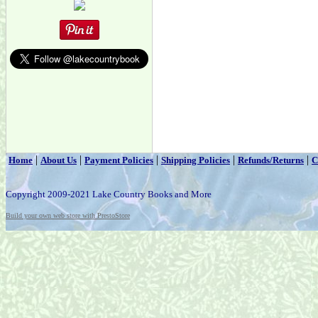
|
|
|
|
|
Home
About Us
Payment Policies
Shipping Policies
Refunds/Returns
C
Copyright 2009-2021 Lake Country Books and More
Build your own web store with PrestoStore