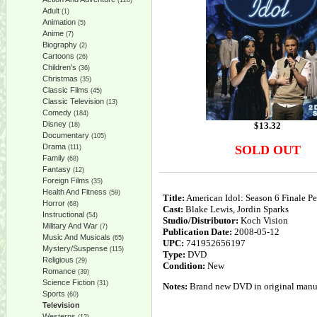
(128)
Adult
(1)
Animation
(5)
Anime
(7)
Biography
(2)
Cartoons
(26)
Children's
(36)
Christmas
(35)
Classic Films
(45)
Classic Television
(13)
Comedy
(184)
Disney
$
13.32
(18)
Documentary
(105)
Drama
SOLD OUT
(111)
Family
(68)
Fantasy
(12)
Foreign Films
(35)
Health And Fitness
(59)
Title:
American Idol: Season 6 Finale P
Horror
(68)
Cast:
Blake Lewis, Jordin Sparks
Instructional
(54)
Studio/Distributor:
Koch Vision
Military And War
(7)
Publication Date:
2008-05-12
Music And Musicals
(65)
UPC:
741952656197
Mystery/Suspense
(115)
Type:
DVD
Religious
(29)
Condition:
New
Romance
(39)
Science Fiction
(31)
Notes:
Brand new DVD in original manufa
Sports
(60)
Television
Westerns