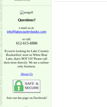
(12)
Questions?
e-mail us at:
info@lakecountrybooks.com
or call:
612-615-6886
If you're looking for Lake Country
Booksellers' store in White Bear
Lake, that's NOT US! Please call
their store directly. We are a online-
only business.
About Us
Join our fan page on Facebook!