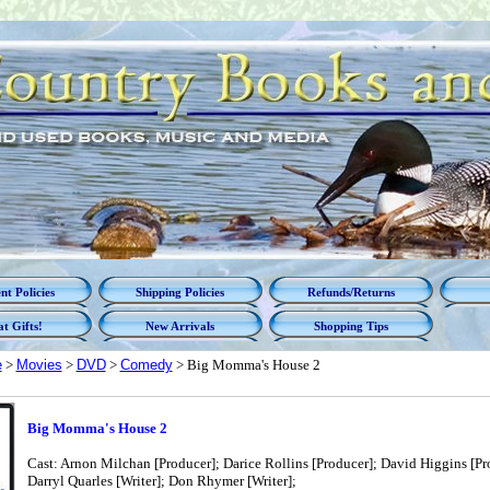
t Policies
Shipping Policies
Refunds/Returns
t Gifts!
New Arrivals
Shopping Tips
e
>
Movies
>
DVD
>
Comedy
> Big Momma's House 2
Big Momma's House 2
Cast: Arnon Milchan [Producer]; Darice Rollins [Producer]; David Higgins [Pro
Darryl Quarles [Writer]; Don Rhymer [Writer];