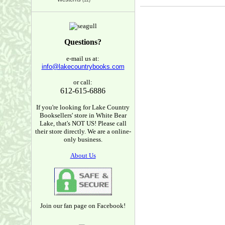
(12)
Questions?
e-mail us at:
info@lakecountrybooks.com
or call:
612-615-6886
If you're looking for Lake Country
Booksellers' store in White Bear
Lake, that's NOT US! Please call
their store directly. We are a online-
only business.
About Us
Join our fan page on Facebook!