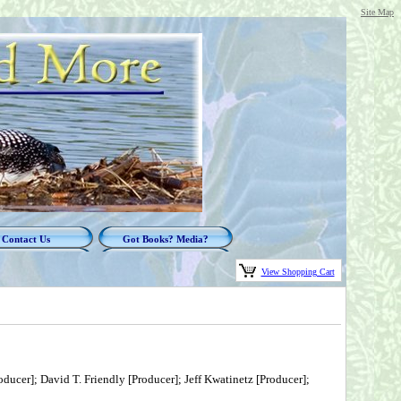
Site Map
Contact Us
Got Books? Media?
View Shopping Cart
ducer]; David T. Friendly [Producer]; Jeff Kwatinetz [Producer];