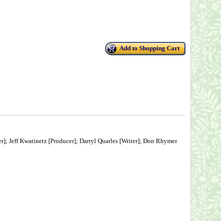
Add to Shopping Cart
r]; Jeff Kwatinetz [Producer]; Darryl Quarles [Writer]; Don Rhymer