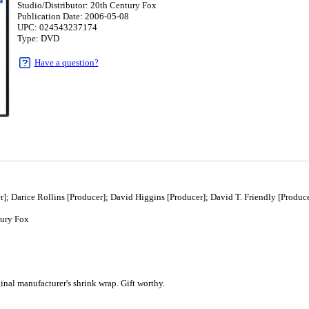
Studio/Distributor: 20th Century Fox
Publication Date: 2006-05-08
UPC: 024543237174
Type: DVD
Have a question?
; Darice Rollins [Producer]; David Higgins [Producer]; David T. Friendly [Produce
ury Fox
8
al manufacturer's shrink wrap. Gift worthy.