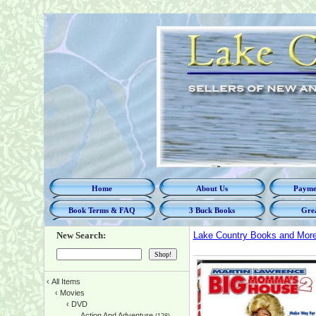
Home
About Us
Paymen
Book Terms & FAQ
3 Buck Books
Grea
New Search:
Lake Country Books and Mor
‹
All Items
‹
Movies
‹
DVD
Action And Adventure