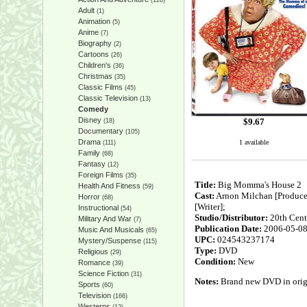
(128)
Adult
(1)
Animation
(5)
Anime
(7)
Biography
(2)
Cartoons
(26)
Children's
(36)
Christmas
(35)
Classic Films
(45)
Classic Television
(13)
Comedy
Disney
$
9.67
(18)
Documentary
(105)
Drama
1 available
(111)
Family
(68)
Fantasy
(12)
Foreign Films
(35)
Title:
Big Momma's House 2
Health And Fitness
(59)
Cast:
Arnon Milchan [Producer]
Horror
(68)
[Writer];
Instructional
(54)
Studio/Distributor:
20th Cent
Military And War
(7)
Publication Date:
2006-05-0
Music And Musicals
(65)
UPC:
024543237174
Mystery/Suspense
(115)
Type:
DVD
Religious
(29)
Condition:
New
Romance
(39)
Science Fiction
(31)
Notes:
Brand new DVD in origin
Sports
(60)
Television
(166)
Westerns