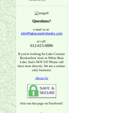
(12)
Questions?
e-mail us at:
info@lakecountrybooks.com
or call:
612-615-6886
If you're looking for Lake Country
Booksellers' store in White Bear
Lake, that's NOT US! Please call
their store directly. We are a online-
only business.
About Us
Join our fan page on Facebook!