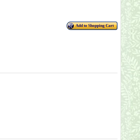
Add to Shopping Cart