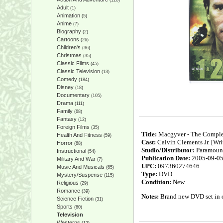
(128)
Adult
(1)
Animation
(5)
Anime
(7)
Biography
(2)
Cartoons
(26)
Children's
(36)
Christmas
(35)
Classic Films
(45)
Classic Television
(13)
Comedy
(184)
Disney
(18)
Documentary
(105)
Drama
(111)
Family
(68)
Fantasy
(12)
Foreign Films
(35)
Title:
Macgyver - The Comple
Health And Fitness
(59)
Cast:
Calvin Clements Jr. [Writ
Horror
(68)
Studio/Distributor:
Paramoun
Instructional
(54)
Publication Date:
2005-09-0
Military And War
(7)
UPC:
097360274646
Music And Musicals
(65)
Type:
DVD
Mystery/Suspense
(115)
Condition:
New
Religious
(29)
Romance
(39)
Notes:
Brand new DVD set in or
Science Fiction
(31)
Sports
(60)
Television
Westerns