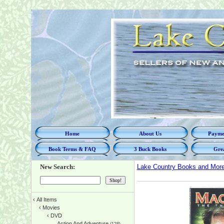
Home
About Us
Paymen
Book Terms & FAQ
3 Buck Books
Grea
New Search:
Lake Country Books and Mor
‹
All Items
‹
Movies
‹
DVD
Action And Adventure