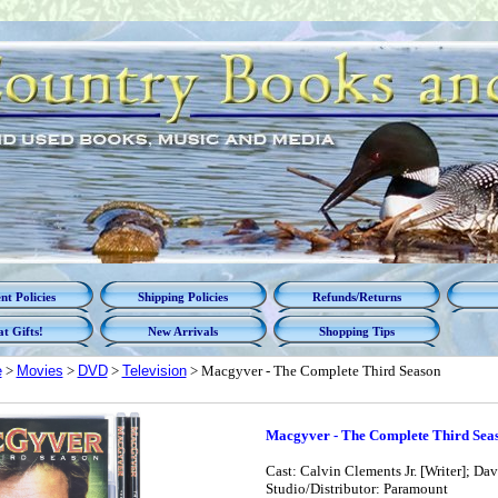
t Policies
Shipping Policies
Refunds/Returns
t Gifts!
New Arrivals
Shopping Tips
e
>
Movies
>
DVD
>
Television
> Macgyver - The Complete Third Season
Macgyver - The Complete Third Sea
Cast: Calvin Clements Jr. [Writer]; Dav
Studio/Distributor: Paramount