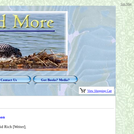
Site Map
Contact Us
Got Books? Media?
View Shopping Cart
son
id Rich [Writer];