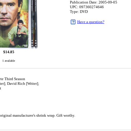
Publication Date: 2005-09-05
UPC: 097360274646
Type: DVD
Have a question?
$
14.85
1 available
te Third Season
er]; David Rich [Writer];
t
5
iginal manufacturer's shrink wrap. Gift worthy.