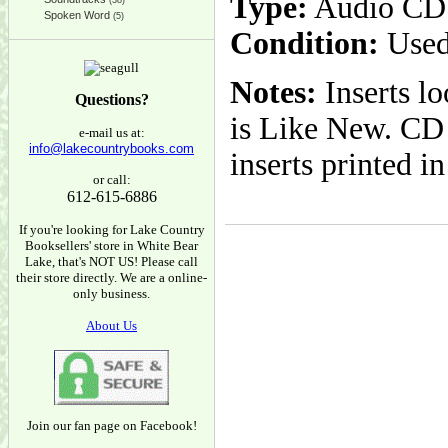
Type:
Audio CD
(38)
Spoken Word
(5)
Condition:
Used
Notes:
Inserts l
Questions?
is Like New. CD 
e-mail us at:
info@lakecountrybooks.com
inserts printed 
or call:
612-615-6886
If you're looking for Lake Country
Booksellers' store in White Bear
Lake, that's NOT US! Please call
their store directly. We are a online-
only business.
About Us
Join our fan page on Facebook!