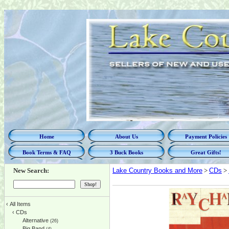
Home
About Us
Payment Policies
Book Terms & FAQ
3 Buck Books
Great Gifts!
New Search:
Lake Country Books and More
>
CDs
>
‹
All Items
‹
CDs
Alternative
(26)
Big Band