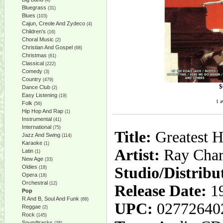
(4)
Bluegrass
(31)
Blues
(103)
Cajun, Creole And Zydeco
(4)
Children's
(16)
Choral Music
(2)
Christian And Gospel
(68)
Christmas
(61)
Classical
(222)
Comedy
(3)
Country
(479)
$
Dance Club
(2)
Easy Listening
(19)
1 a
Folk
(56)
Hip Hop And Rap
(1)
Instrumental
(41)
International
(75)
Title:
Greatest H
Jazz And Swing
(114)
Karaoke
(1)
Artist:
Ray Char
Latin
(1)
New Age
(33)
Oldies
Studio/Distribu
(18)
Opera
(18)
Orchestral
(12)
Release Date:
1
Pop
R And B, Soul And Funk
(68)
UPC:
02772640
Reggae
(2)
Rock
(145)
Soundtracks