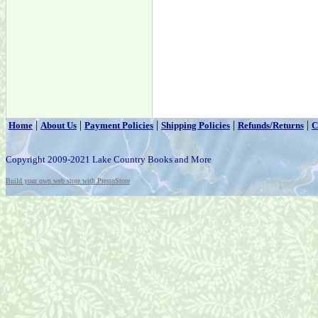
|
|
|
|
|
Home
About Us
Payment Policies
Shipping Policies
Refunds/Returns
C
Copyright 2009-2021 Lake Country Books and More
Build your own web store with PrestoStore