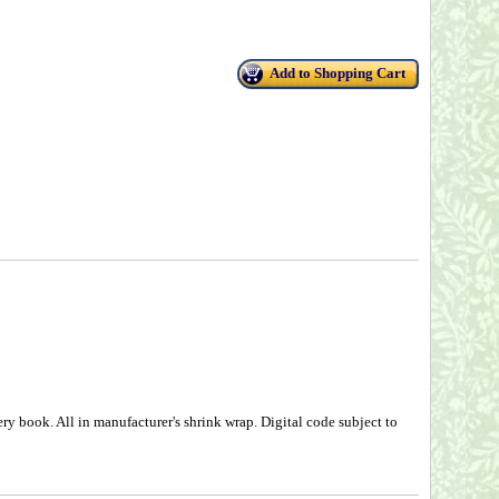
Add to Shopping Cart
ry book. All in manufacturer's shrink wrap. Digital code subject to