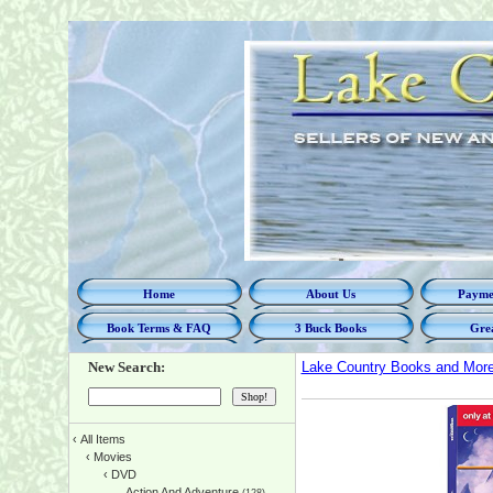
Home
About Us
Paymen
Book Terms & FAQ
3 Buck Books
Grea
New Search:
Lake Country Books and Mor
‹
All Items
‹
Movies
‹
DVD
Action And Adventure