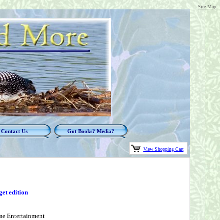
Site Map
Contact Us
Got Books? Media?
View Shopping Cart
et edition
me Entertainment