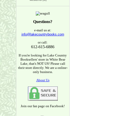
(12)
Questions?
e-mail us at:
info@lakecountrybooks.com
or call:
612-615-6886
If you're looking for Lake Country
Booksellers' store in White Bear
Lake, that's NOT US! Please call
their store directly. We are a online-
only business.
About Us
Join our fan page on Facebook!