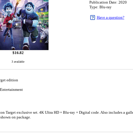
Publication Date: 2020
Type: Blu-ray
Have a question?
$
16.82
3 available
get edition
Entertainment
n Target exclusive set. 4K Ultra HD + Blu-ray + Digital code. Also includes a galle
e shown on package.