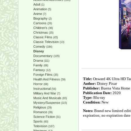
(128)
Adult
(1)
Animation
(5)
Anime
(7)
Biography
(2)
Cartoons
(26)
Children's
(36)
Christmas
(35)
Classic Films
(45)
Classic Television
(13)
Comedy
(184)
Disney
Documentary
(105)
Drama
(111)
Family
(68)
Fantasy
(12)
Foreign Films
(35)
Title:
Onward 4K Ultra HD Tar
Health And Fitness
(59)
Author:
Disney Pixar
Horror
(68)
Publisher:
Buena Vista Home 
Instructional
(54)
Publication Date:
2020
Military And War
(7)
Type:
Blu-ray
Music And Musicals
(65)
Condition:
New
Mystery/Suspense
(115)
Religious
(29)
Notes:
Brand new limited editio
Romance
(39)
expiration; no expiration dat
Science Fiction
(31)
Sports
(60)
Television
(167)
Westerns