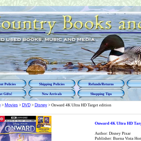
t Policies
Shipping Policies
Refunds/Returns
t Gifts!
New Arrivals
Shopping Tips
e
>
Movies
>
DVD
>
Disney
> Onward 4K Ultra HD Target edition
Onward 4K Ultra HD Targ
Author: Disney Pixar
Publisher: Buena Vista Ho