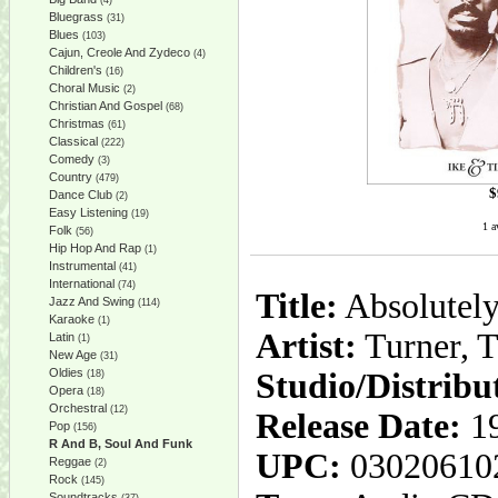
(4)
Bluegrass
(31)
Blues
(103)
Cajun, Creole And Zydeco
(4)
Children's
(16)
Choral Music
(2)
Christian And Gospel
(68)
Christmas
(61)
Classical
(222)
Comedy
(3)
Country
(479)
$
Dance Club
(2)
Easy Listening
(19)
1 a
Folk
(56)
Hip Hop And Rap
(1)
Instrumental
(41)
International
(74)
Title:
Absolutely
Jazz And Swing
(114)
Karaoke
(1)
Artist:
Turner, T
Latin
(1)
New Age
(31)
Oldies
Studio/Distribu
(18)
Opera
(18)
Orchestral
(12)
Release Date:
19
Pop
(156)
R And B, Soul And Funk
UPC:
03020610
Reggae
(2)
Rock
(145)
Soundtracks