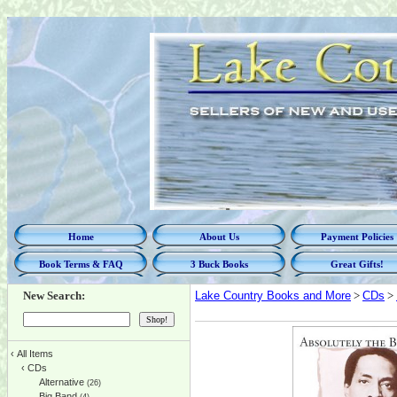
Home
About Us
Payment Policies
Book Terms & FAQ
3 Buck Books
Great Gifts!
New Search:
Lake Country Books and More
>
CDs
>
‹
All Items
‹
CDs
Alternative
(26)
Big Band