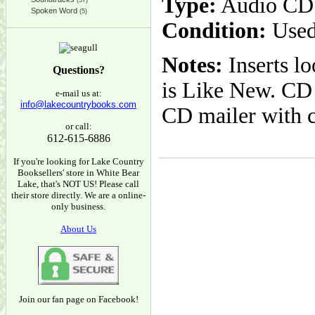
Type:
Audio CD
(37)
Spoken Word
(5)
Condition:
Used
Notes:
Inserts l
Questions?
is Like New. CD 
e-mail us at:
info@lakecountrybooks.com
CD mailer with 
or call:
612-615-6886
If you're looking for Lake Country
Booksellers' store in White Bear
Lake, that's NOT US! Please call
their store directly. We are a online-
only business.
About Us
Join our fan page on Facebook!