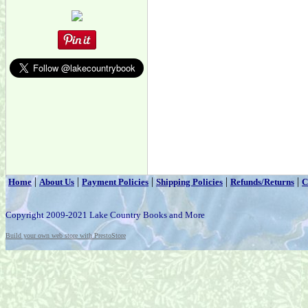
|
|
|
|
|
Home
About Us
Payment Policies
Shipping Policies
Refunds/Returns
C
Copyright 2009-2021 Lake Country Books and More
Build your own web store with PrestoStore