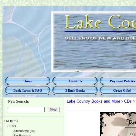
Home
About Us
Payment Policies
Book Terms & FAQ
3 Buck Books
Great Gifts!
New Search:
Lake Country Books and More
>
CDs
>
‹
All Items
‹
CDs
Alternative
(26)
Big Band