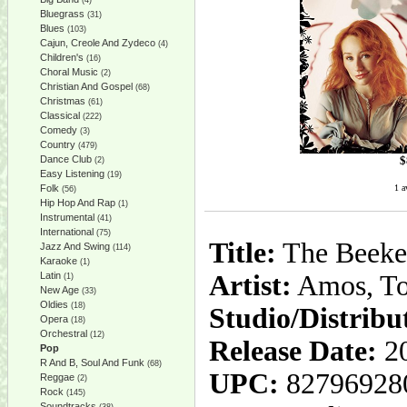
(4)
Bluegrass
(31)
Blues
(103)
Cajun, Creole And Zydeco
(4)
Children's
(16)
Choral Music
(2)
Christian And Gospel
(68)
Christmas
(61)
Classical
(222)
Comedy
(3)
Country
(479)
$
Dance Club
(2)
Easy Listening
(19)
1 a
Folk
(56)
Hip Hop And Rap
(1)
Instrumental
(41)
International
(75)
Title:
The Beeke
Jazz And Swing
(114)
Karaoke
(1)
Latin
Artist:
Amos, To
(1)
New Age
(33)
Oldies
(18)
Studio/Distribu
Opera
(18)
Orchestral
(12)
Release Date:
20
Pop
R And B, Soul And Funk
(68)
UPC:
82796928
Reggae
(2)
Rock
(145)
Soundtracks