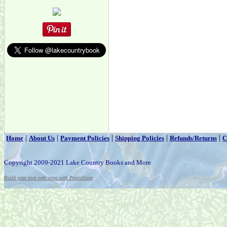
|
|
|
|
|
Home
About Us
Payment Policies
Shipping Policies
Refunds/Returns
C
Copyright 2009-2021 Lake Country Books and More
Build your own web store with PrestoStore