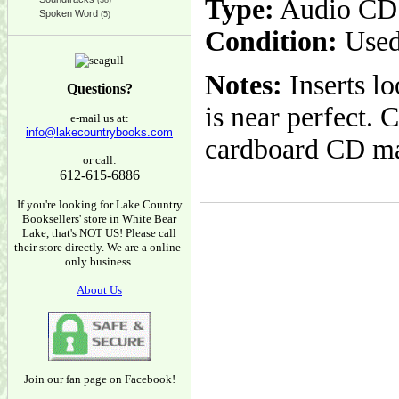
Type:
Audio CD
(38)
Spoken Word
(5)
Condition:
Used
Notes:
Inserts l
Questions?
is near perfect. 
e-mail us at:
info@lakecountrybooks.com
cardboard CD ma
or call:
612-615-6886
If you're looking for Lake Country
Booksellers' store in White Bear
Lake, that's NOT US! Please call
their store directly. We are a online-
only business.
About Us
Join our fan page on Facebook!