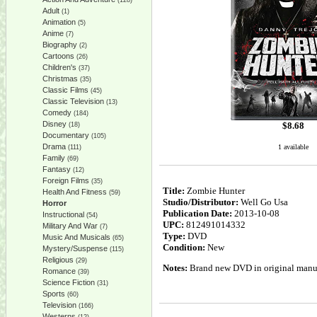
(128)
Adult
(1)
Animation
(5)
Anime
(7)
Biography
(2)
Cartoons
(26)
Children's
(37)
Christmas
(35)
Classic Films
(45)
Classic Television
(13)
Comedy
(184)
Disney
$
8.68
(18)
Documentary
(105)
Drama
1 available
(111)
Family
(69)
Fantasy
(12)
Foreign Films
(35)
Title:
Zombie Hunter
Health And Fitness
(59)
Studio/Distributor:
Well Go Usa
Horror
Publication Date:
2013-10-08
Instructional
(54)
UPC:
812491014332
Military And War
(7)
Type:
DVD
Music And Musicals
(65)
Condition:
New
Mystery/Suspense
(115)
Religious
(29)
Notes:
Brand new DVD in original manufa
Romance
(39)
Science Fiction
(31)
Sports
(60)
Television
(166)
Westerns