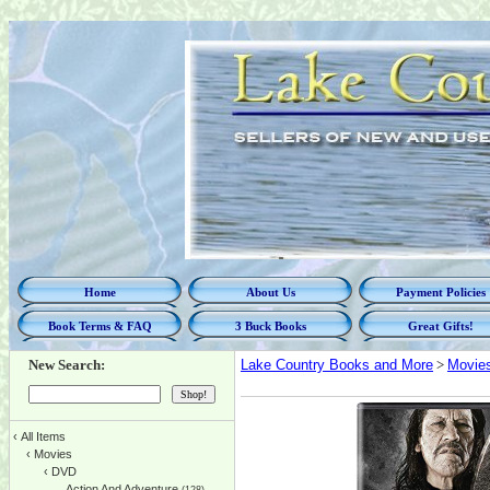
Home
About Us
Payment Policies
Book Terms & FAQ
3 Buck Books
Great Gifts!
New Search:
Lake Country Books and More
>
Movie
‹
All Items
‹
Movies
‹
DVD
Action And Adventure