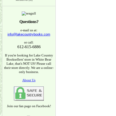
(12)
Questions?
e-mail us at:
info@lakecountrybooks.com
or call:
612-615-6886
If you're looking for Lake Country
Booksellers' store in White Bear
Lake, that's NOT US! Please call
their store directly. We are a online-
only business.
About Us
Join our fan page on Facebook!