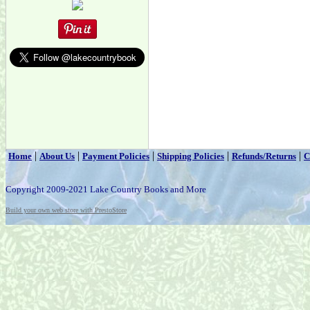
|
|
|
|
|
Home
About Us
Payment Policies
Shipping Policies
Refunds/Returns
C
Copyright 2009-2021 Lake Country Books and More
Build your own web store with PrestoStore