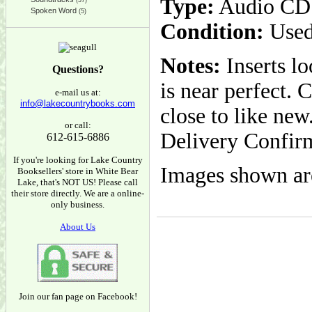
Type:
Audio CD
(37)
Spoken Word
(5)
Condition:
Used
Notes:
Inserts l
Questions?
is near perfect. 
e-mail us at:
info@lakecountrybooks.com
close to like ne
or call:
Delivery Confir
612-615-6886
If you're looking for Lake Country
Images shown are
Booksellers' store in White Bear
Lake, that's NOT US! Please call
their store directly. We are a online-
only business.
About Us
Join our fan page on Facebook!