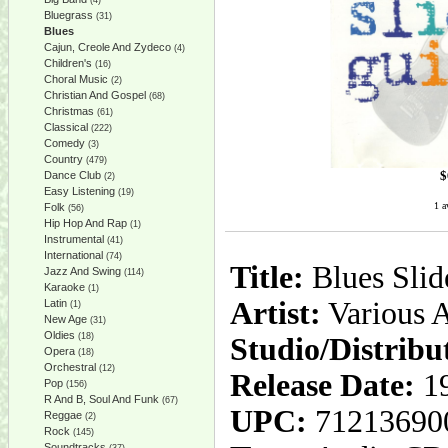
(4)
Bluegrass
(31)
Blues
Cajun, Creole And Zydeco
(4)
Children's
(16)
Choral Music
(2)
Christian And Gospel
(68)
Christmas
(61)
Classical
(222)
Comedy
(3)
Country
(479)
$
Dance Club
(2)
Easy Listening
(19)
1 a
Folk
(56)
Hip Hop And Rap
(1)
Instrumental
(41)
International
(74)
Title:
Blues Slid
Jazz And Swing
(114)
Karaoke
(1)
Artist:
Various A
Latin
(1)
New Age
(31)
Oldies
(18)
Studio/Distribu
Opera
(18)
Orchestral
(12)
Release Date:
19
Pop
(156)
R And B, Soul And Funk
(67)
UPC:
71213690
Reggae
(2)
Rock
(145)
Soundtracks