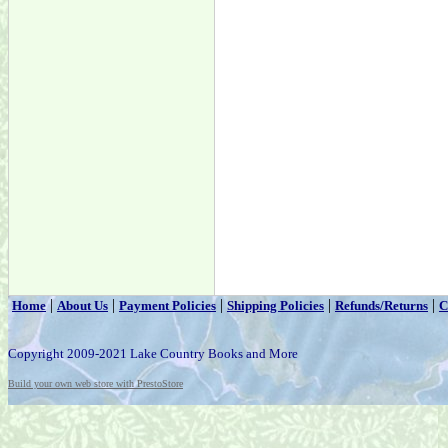
|
|
|
|
|
Home
About Us
Payment Policies
Shipping Policies
Refunds/Returns
C
Copyright 2009-2021 Lake Country Books and More
Build your own web store with PrestoStore