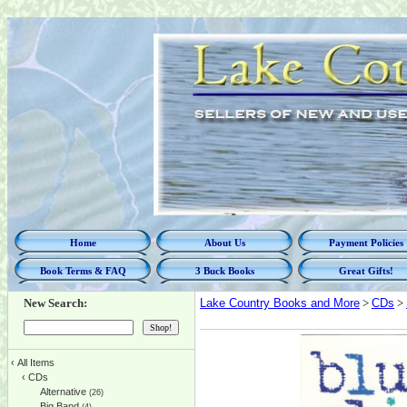
Home
About Us
Payment Policies
Book Terms & FAQ
3 Buck Books
Great Gifts!
New Search:
Lake Country Books and More
>
CDs
>
‹
All Items
‹
CDs
Alternative
(26)
Big Band