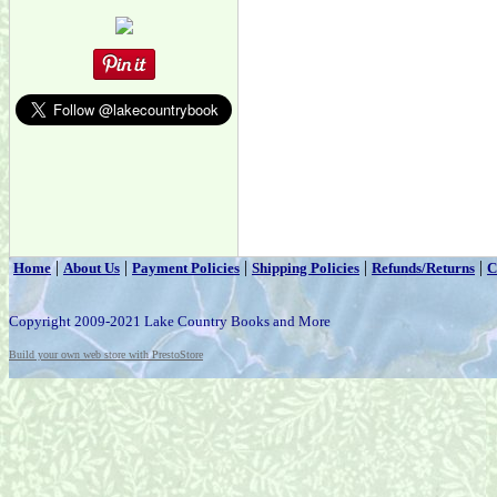
|
|
|
|
|
Home
About Us
Payment Policies
Shipping Policies
Refunds/Returns
C
Copyright 2009-2021 Lake Country Books and More
Build your own web store with PrestoStore