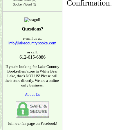
(37)
Confirmation.
Spoken Word
(5)
Questions?
e-mail us at:
info@lakecountrybooks.com
or call:
612-615-6886
If you're looking for Lake Country
Booksellers' store in White Bear
Lake, that's NOT US! Please call
their store directly. We are a online-
only business.
About Us
Join our fan page on Facebook!