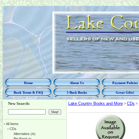
Home
About Us
Payment Policies
Book Terms & FAQ
3 Buck Books
Great Gifts!
New Search:
Lake Country Books and More
>
CDs
>
‹
All Items
‹
CDs
Alternative
(26)
Big Band