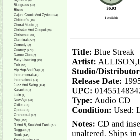
(4)
Bluegrass
(31)
$
6.93
Blues
Cajun, Creole And Zydeco
(4)
1 available
Children's
(16)
Choral Music
(2)
Christian And Gospel
(68)
Christmas
(61)
Classical
(222)
Comedy
(3)
Title:
Blue Streak
Country
(479)
Dance Club
(2)
Artist:
ALLISON,
Easy Listening
(19)
Folk
(56)
Studio/Distributo
Hip Hop And Rap
(1)
Instrumental
(41)
Release Date:
1995
International
(74)
Jazz And Swing
(114)
UPC:
0145514834
Karaoke
(1)
Latin
(1)
Type:
Audio CD
New Age
(31)
Oldies
(18)
Condition:
Used: 
Opera
(18)
Orchestral
(12)
Pop
(156)
Notes:
CD and inser
R And B, Soul And Funk
(67)
Reggae
(2)
unaltered. Ships i
Rock
(145)
Soundtracks