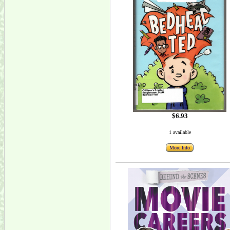
$6.93
1 available
More Info