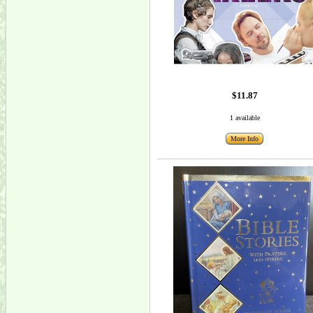
$11.87
1 available
More Info