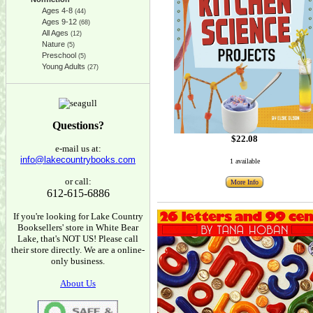
Ages 4-8
(44)
Ages 9-12
(68)
All Ages
(12)
Nature
(5)
Preschool
(5)
Young Adults
(27)
Questions?
$22.08
e-mail us at:
info@lakecountrybooks.com
1 available
or call:
More Info
612-615-6886
If you're looking for Lake Country
Booksellers' store in White Bear
Lake, that's NOT US! Please call
their store directly. We are a online-
only business.
About Us