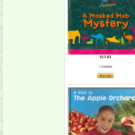
$15.83
1 available
More Info