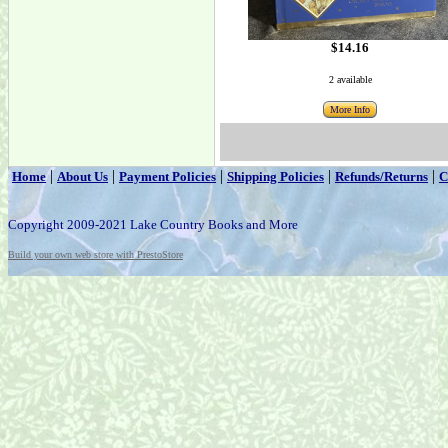
$14.16
2 available
More Info
|
|
|
|
|
Home
About Us
Payment Policies
Shipping Policies
Refunds/Returns
C
Copyright 2009-2021 Lake Country Books and More
Build your own web store with PrestoStore