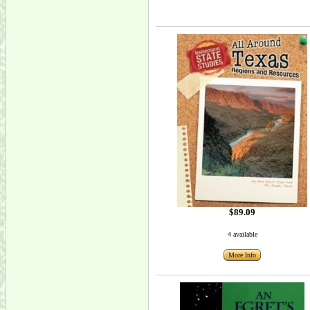
$89.09
4 available
More Info