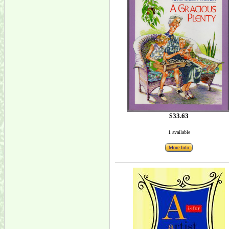
$33.63
1 available
More Info