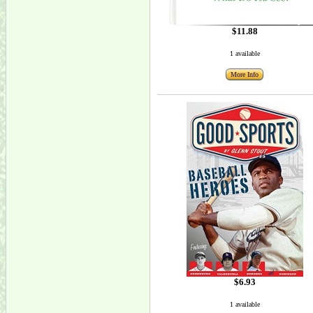
$11.88
1 available
More Info
$6.93
1 available