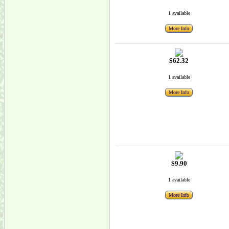
1 available
More Info
$62.32
1 available
More Info
$9.90
1 available
More Info