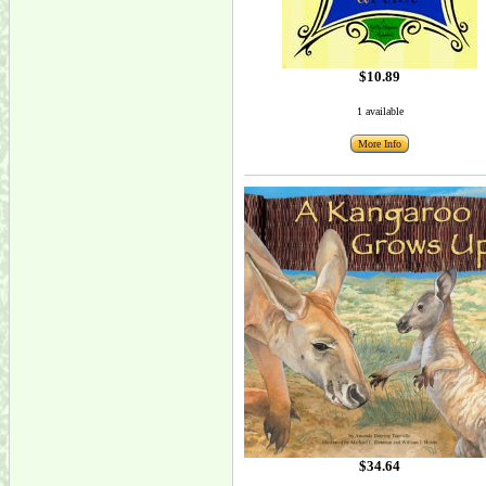
$10.89
1 available
More Info
$34.64