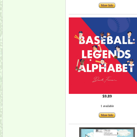
More Info
$9.89
1 available
More Info