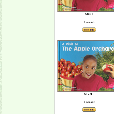
$8.91
1 available
More Info
$17.01
1 available
More Info