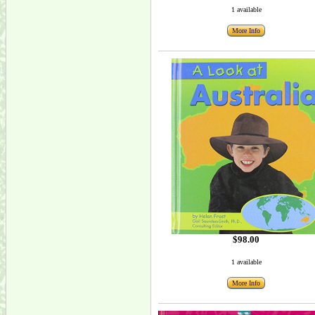
1 available
More Info
$98.00
1 available
More Info