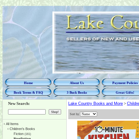
Home
About Us
Payment Policies
Book Terms & FAQ
3 Buck Books
Great Gifts!
New Search:
Lake Country Books and More
>
Childr
Sort by
‹
All Items
‹
Children's Books
Fiction
(161)
Nonfiction