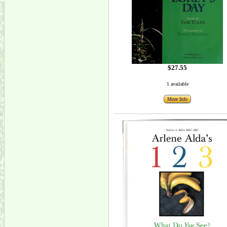
$27.55
1 available
More Info