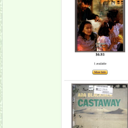
$6.93
1 available
More Info