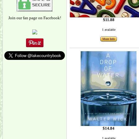
Join our fan page on Facebook!
$11.88
1 available
More Info
$14.84
1 available