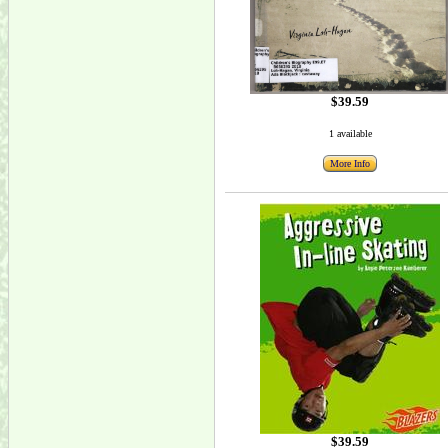
$39.59
1 available
More Info
$39.59