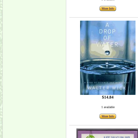
More Info
$14.84
1 available
More Info