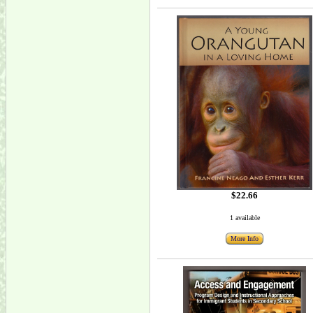
$22.66
1 available
More Info