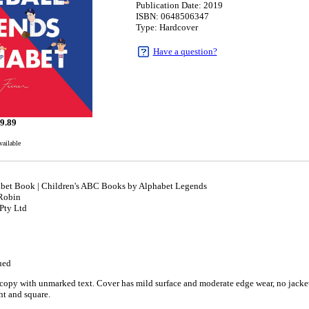
Publication Date: 2019
ISBN: 0648506347
Type: Hardcover
Have a question?
9.89
vailable
bet Book | Children's ABC Books by Alphabet Legends
 Robin
Pty Ltd
ued
copy with unmarked text. Cover has mild surface and moderate edge wear, no jacket 
ght and square.