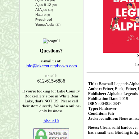
(44)
Ages 9-12
(68)
All Ages
(12)
Nature
(5)
Preschool
Young Adults
(27)
Questions?
$
e-mail us at:
1 a
info@lakecountrybooks.com
or call:
612-615-6886
Title:
Baseball Legends Alpha
Author:
Feiner, Beck; Feiner,
If you're looking for Lake Country
Publisher:
Alphabet Legends 
Booksellers' store in White Bear
Publication Date:
2019
Lake, that's NOT US! Please call
ISBN:
0648506347
their store directly. We are a online-
Type:
Hardcover
only business.
Condition:
Fair
Jacket condition:
None as iss
About Us
Notes:
Clean, solid hardcover 
has a small tear. Binding is ti