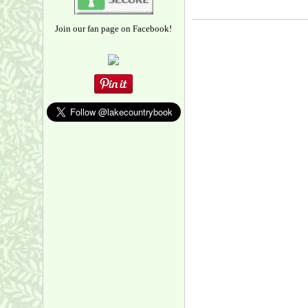
Join our fan page on Facebook!