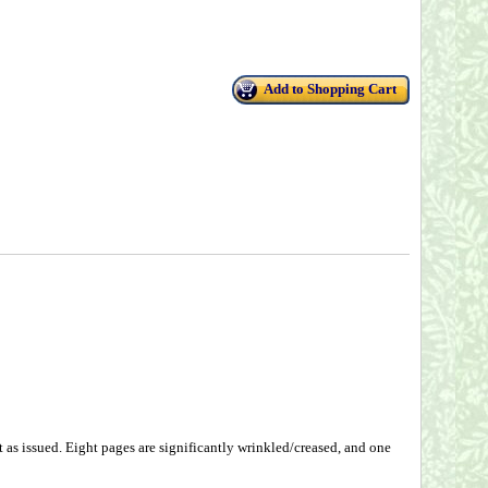
Add to Shopping Cart
as issued. Eight pages are significantly wrinkled/creased, and one