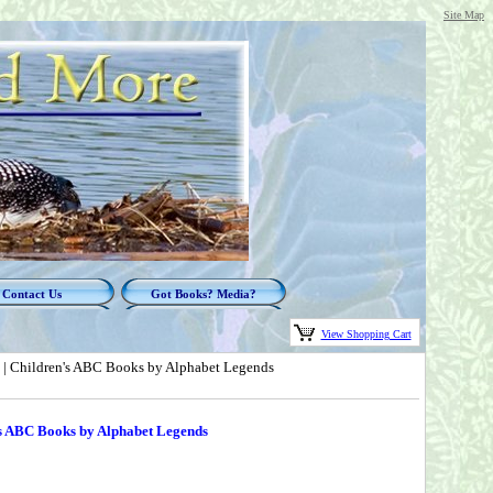
Site Map
Contact Us
Got Books? Media?
View Shopping Cart
 | Children's ABC Books by Alphabet Legends
's ABC Books by Alphabet Legends