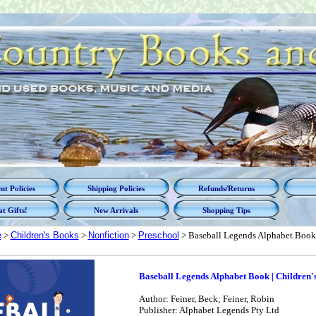
t Policies
Shipping Policies
Refunds/Returns
t Gifts!
New Arrivals
Shopping Tips
e
>
Children's Books
>
Nonfiction
>
Preschool
> Baseball Legends Alphabet Book
Baseball Legends Alphabet Book | Children
Author: Feiner, Beck; Feiner, Robin
Publisher: Alphabet Legends Pty Ltd