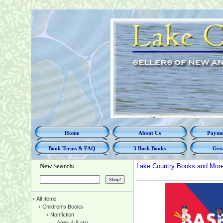
Home
About Us
Paymen
Book Terms & FAQ
3 Buck Books
Grea
New Search:
Lake Country Books and Mor
‹
All Items
‹
Children's Books
‹
Nonfiction
Ages 4-8