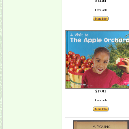
$14.84
1 available
More Info
$17.01
1 available
More Info