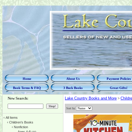
Home
About Us
Payment Policies
Book Terms & FAQ
3 Buck Books
Great Gifts!
New Search:
Lake Country Books and More
>
Childr
Sort by
‹
All Items
‹
Children's Books
‹
Nonfiction
Ages 4-8