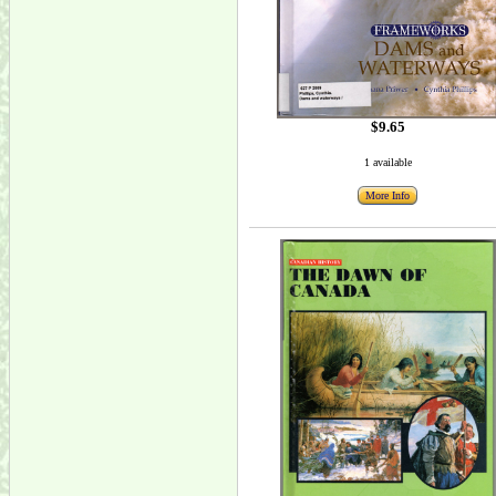
$9.65
1 available
More Info