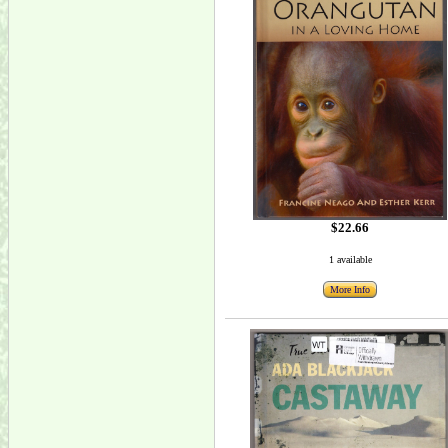
$22.66
1 available
More Info