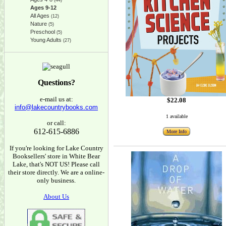
(44)
Ages 9-12
All Ages
(12)
Nature
(5)
Preschool
(5)
Young Adults
(27)
Questions?
e-mail us at:
$22.08
info@lakecountrybooks.com
1 available
or call:
612-615-6886
More Info
If you're looking for Lake Country
Booksellers' store in White Bear
Lake, that's NOT US! Please call
their store directly. We are a online-
only business.
About Us