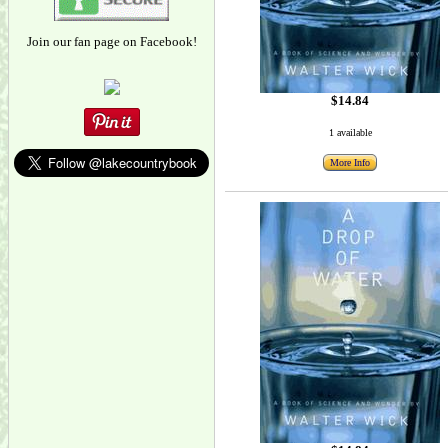
Join our fan page on Facebook!
$14.84
1 available
More Info