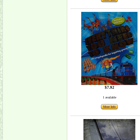
$7.92
1 available
More Info