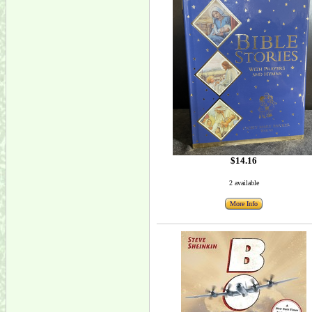
$14.16
2 available
More Info