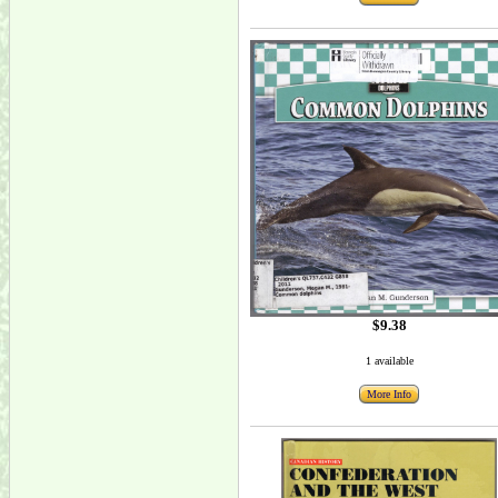
$9.38
1 available
More Info