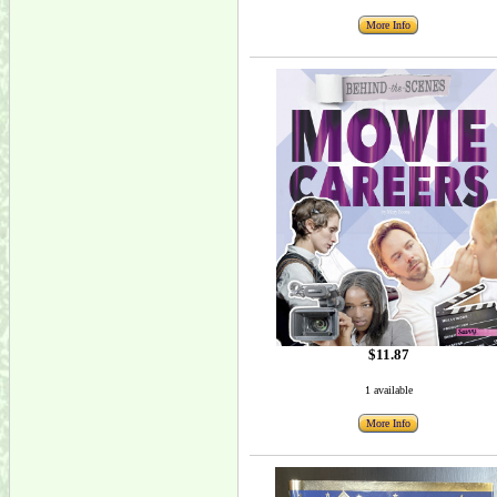
More Info
$11.87
1 available
More Info