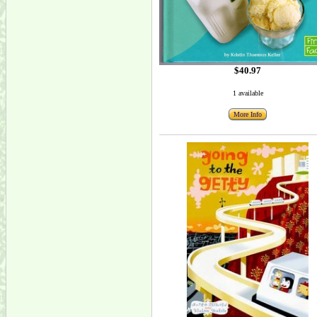
$40.97
1 available
More Info