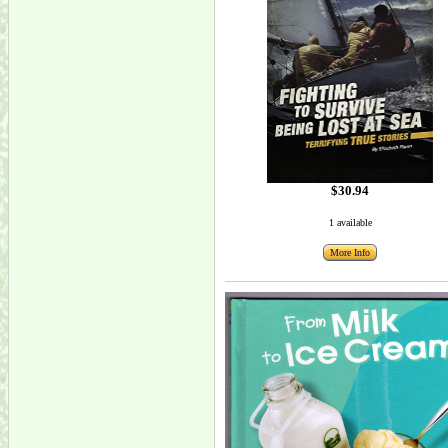
$30.94
1 available
More Info