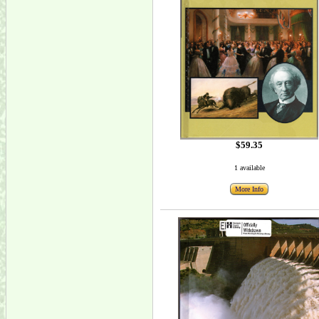
$59.35
1 available
More Info