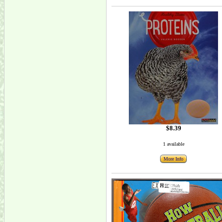
$8.39
1 available
More Info