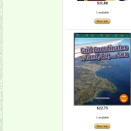
$11.88
1 available
More Info
$22.75
1 available
More Info