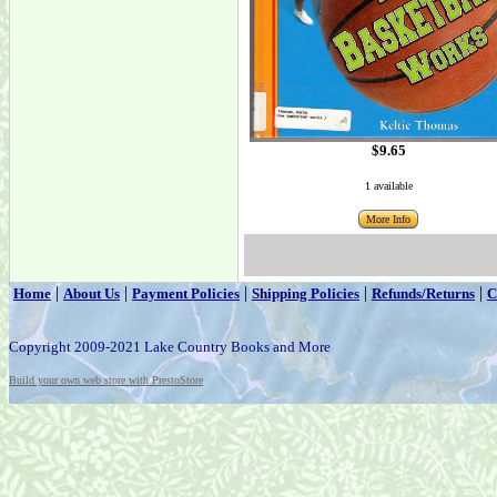
$9.65
1 available
More Info
|
|
|
|
|
Home
About Us
Payment Policies
Shipping Policies
Refunds/Returns
C
Copyright 2009-2021 Lake Country Books and More
Build your own web store with PrestoStore