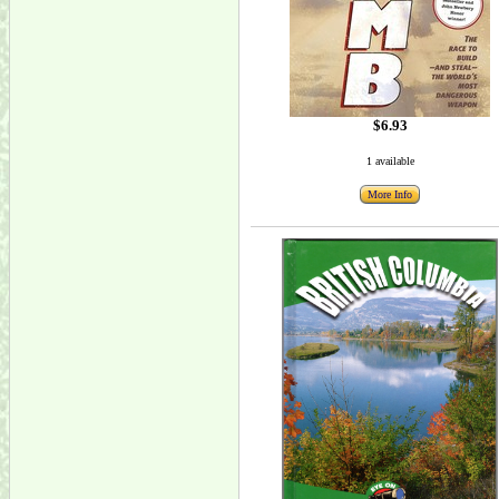
$6.93
1 available
More Info