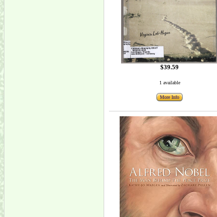
$39.59
1 available
More Info