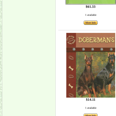
$61.33
1 available
More Info
$14.11
1 available
More Info