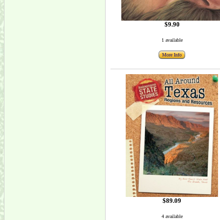
$9.90
1 available
More Info
$89.09
4 available