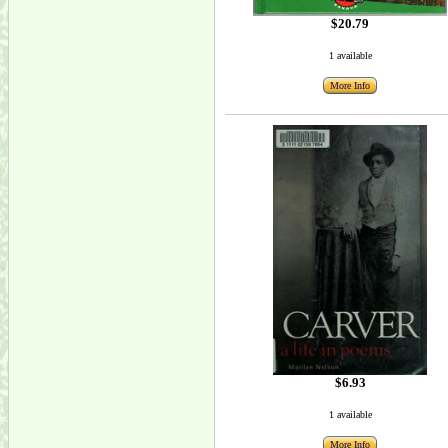
$20.79
1 available
More Info
$6.93
1 available
More Info