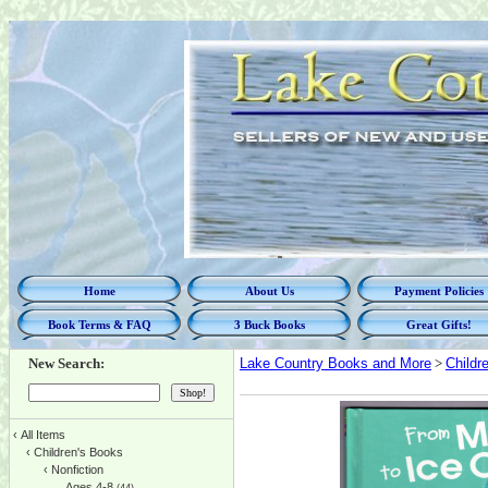
Home
About Us
Payment Policies
Book Terms & FAQ
3 Buck Books
Great Gifts!
New Search:
Lake Country Books and More
>
Childr
‹
All Items
‹
Children's Books
‹
Nonfiction
Ages 4-8