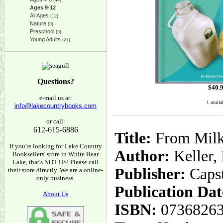
(44)
Ages 9-12
All Ages
(12)
Nature
(5)
Preschool
(5)
Young Adults
(27)
Questions?
$
40.
e-mail us at:
1 availa
info@lakecountrybooks.com
or call:
612-615-6886
Title:
From Milk 
If you're looking for Lake Country
Author:
Keller,
Booksellers' store in White Bear
Lake, that's NOT US! Please call
Publisher:
Caps
their store directly. We are a online-
only business.
Publication Dat
About Us
ISBN:
0736826