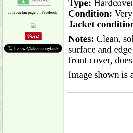
Type:
Hardcove
Condition:
Very
Join our fan page on Facebook!
Jacket conditio
Notes:
Clean, so
surface and edge
front cover, does
Image shown is a