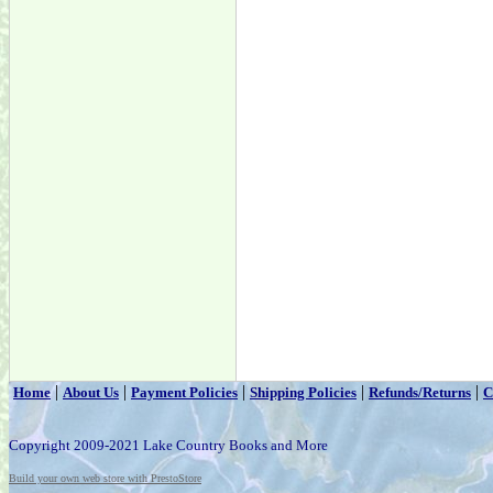
|
|
|
|
|
Home
About Us
Payment Policies
Shipping Policies
Refunds/Returns
C
Copyright 2009-2021 Lake Country Books and More
Build your own web store with PrestoStore