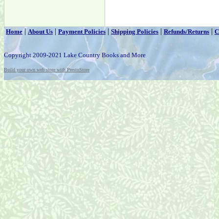
|
|
|
|
|
Home
About Us
Payment Policies
Shipping Policies
Refunds/Returns
C
Copyright 2009-2021 Lake Country Books and More
Build your own web store with PrestoStore