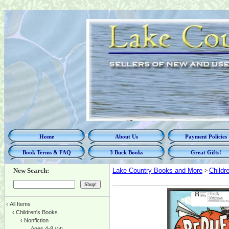
Home
About Us
Payment Policies
Book Terms & FAQ
3 Buck Books
Great Gifts!
New Search:
Lake Country Books and More
>
Childr
‹
All Items
‹
Children's Books
‹
Nonfiction
Ages 4-8