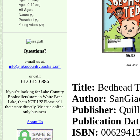
(44)
Ages 9-12
(68)
All Ages
Nature
(5)
Preschool
(5)
Young Adults
(27)
Questions?
$
6.93
e-mail us at:
1 available
info@lakecountrybooks.com
or call:
612-615-6886
Title:
Bedhead T
If you're looking for Lake Country
Author:
SanGiac
Booksellers' store in White Bear
Lake, that's NOT US! Please call
their store directly. We are a online-
Publisher:
Quil
only business.
Publication Dat
About Us
ISBN:
0062941