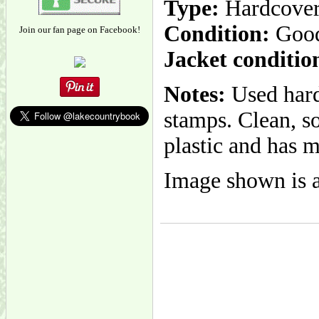
Type:
Hardcove
Condition:
Goo
Join our fan page on Facebook!
Jacket conditio
Notes:
Used hard
stamps. Clean, so
plastic and has m
Image shown is a