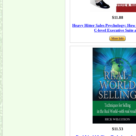
$11.88
Heavy Hitter Sales Psychology: How 
C-level Executive Suite 
More Info
$11.53