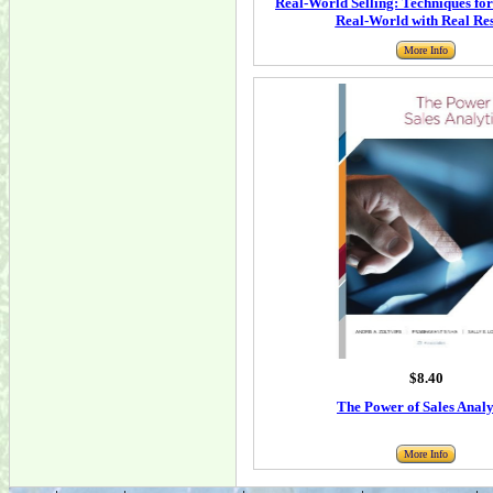
Real-World Selling: Techniques for 
Real-World with Real Res
More Info
$8.40
The Power of Sales Analy
More Info