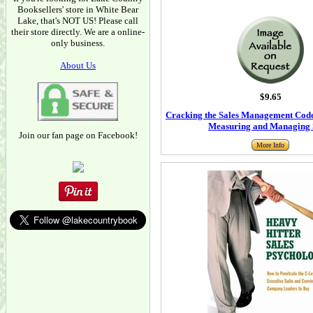
Booksellers' store in White Bear
Lake, that's NOT US! Please call
their store directly. We are a online-
only business.
About Us
$9.65
Cracking the Sales Management Code:
Measuring and Managing 
Join our fan page on Facebook!
More Info