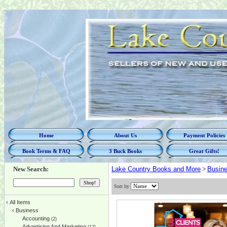
Home
About Us
Payment Policies
Book Terms & FAQ
3 Buck Books
Great Gifts!
New Search:
Lake Country Books and More
>
Busin
Sort by
‹
All Items
‹
Business
Accounting
(2)
Advertising And Marketing