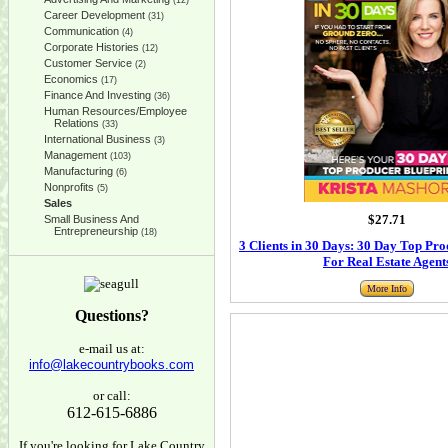
(12)
Career Development
(31)
Communication
(4)
Corporate Histories
(12)
Customer Service
(2)
Economics
(17)
Finance And Investing
(36)
Human Resources/Employee
Relations
(33)
International Business
(3)
Management
(103)
Manufacturing
(6)
Nonprofits
(5)
Sales
$27.71
Small Business And
Entrepreneurship
(18)
3 Clients in 30 Days: 30 Day Top Pro
For Real Estate Agent
More Info
Questions?
e-mail us at:
info@lakecountrybooks.com
or call:
612-615-6886
If you're looking for Lake Country