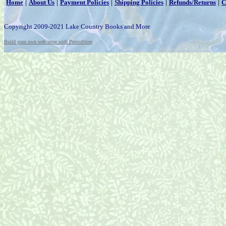
|
|
|
|
|
Home
About Us
Payment Policies
Shipping Policies
Refunds/Returns
C
Copyright 2009-2021 Lake Country Books and More
Build your own web store with PrestoStore