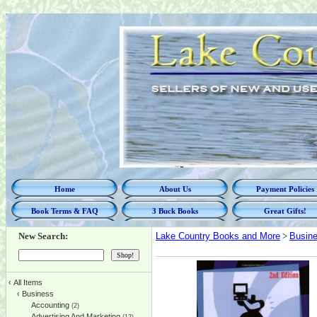
Home
About Us
Payment Policies
Book Terms & FAQ
3 Buck Books
Great Gifts!
New Search:
Lake Country Books and More
>
Busin
‹
All Items
‹
Business
Accounting
(2)
Advertising And Marketing