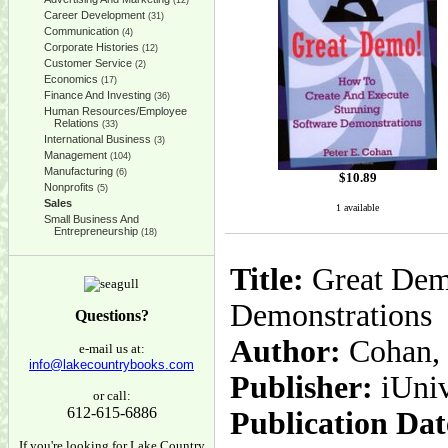
(12)
Career Development
(31)
Communication
(4)
Corporate Histories
(12)
Customer Service
(2)
Economics
(17)
Finance And Investing
(36)
Human Resources/Employee
Relations
(33)
International Business
(3)
Management
(104)
Manufacturing
(6)
$
10.89
Nonprofits
(5)
Sales
1 available
Small Business And
Entrepreneurship
(18)
Title:
Great Dem
Demonstrations
Questions?
Author:
Cohan, 
e-mail us at:
info@lakecountrybooks.com
Publisher:
iUni
or call:
612-615-6886
Publication Dat
If you're looking for Lake Country