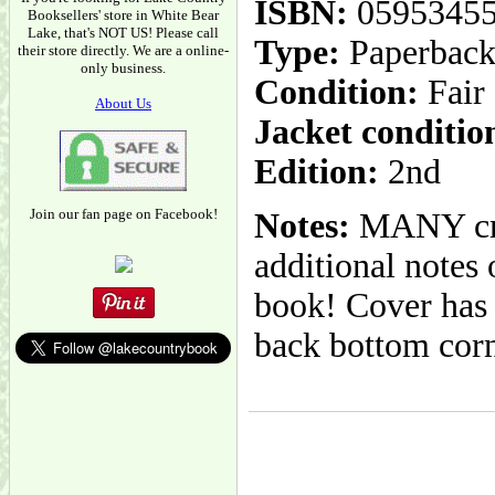
ISBN:
0595345
Booksellers' store in White Bear
Lake, that's NOT US! Please call
Type:
Paperbac
their store directly. We are a online-
only business.
Condition:
Fair
About Us
Jacket conditio
Edition:
2nd
Join our fan page on Facebook!
Notes:
MANY crea
additional notes
book! Cover has 
back bottom corn