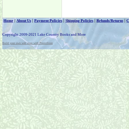
|
|
|
|
|
Home
About Us
Payment Policies
Shipping Policies
Refunds/Returns
C
Copyright 2009-2021 Lake Country Books and More
Build your own web store with PrestoStore