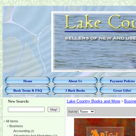
Home
About Us
Payment Policies
Book Terms & FAQ
3 Buck Books
Great Gifts!
New Search:
Lake Country Books and More
>
Busin
Sort by
‹
All Items
‹
Business
Accounting
(2)
Advertising And Marketing