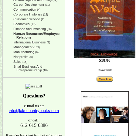
(12)
Career Development
(31)
Communication
(4)
Corporate Histories
(12)
Customer Service
(2)
Economics
(17)
Finance And Investing
(36)
Human Resources/Employee
Relations
International Business
(3)
Management
(103)
Manufacturing
(6)
Nonprofits
(5)
$18.80
Sales
(15)
Small Business And
Entrepreneurship
18 available
(18)
More Info
Questions?
e-mail us at:
info@lakecountrybooks.com
or call:
612-615-6886
If you're looking for Lake Country