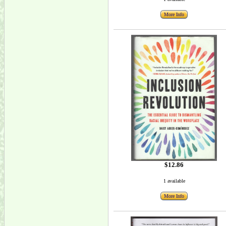
More Info
$12.86
1 available
More Info