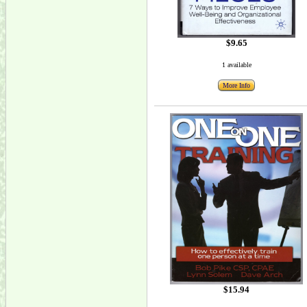
$9.65
1 available
More Info
$15.94