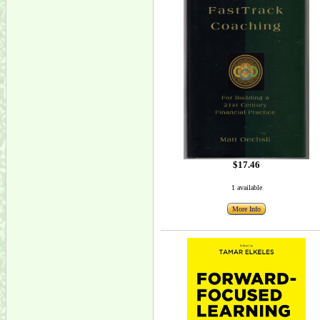
$17.46
1 available
More Info