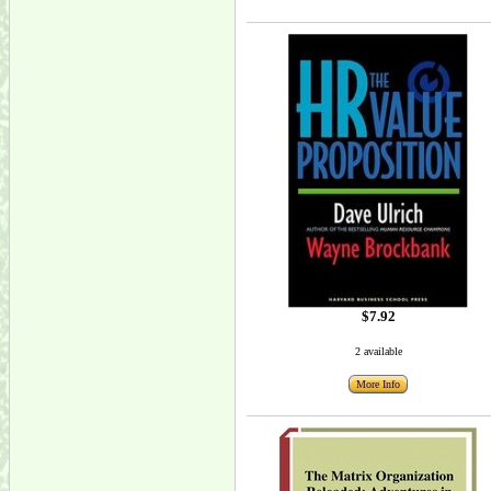
$7.92
2 available
More Info