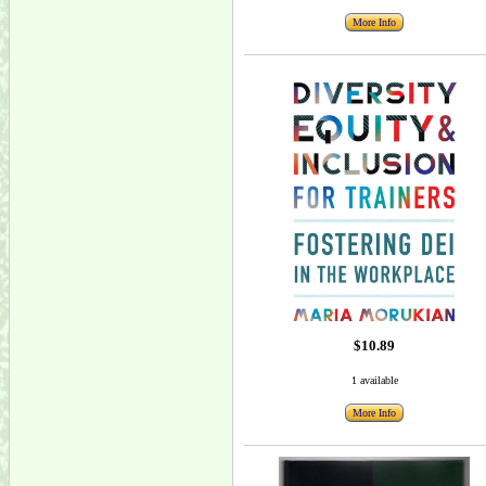
More Info
$10.89
1 available
More Info