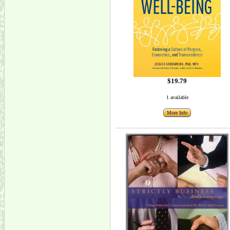
$19.79
1 available
More Info