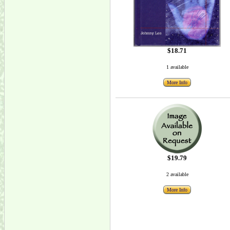
$18.71
1 available
More Info
$19.79
2 available
More Info