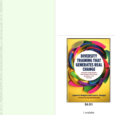
$6.93
1 available