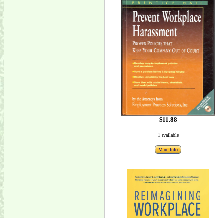
$11.88
1 available
More Info