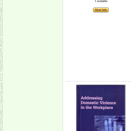
1 available
More Info