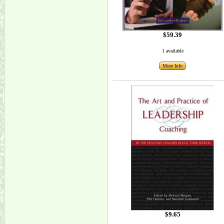
$59.39
1 available
More Info
$9.65