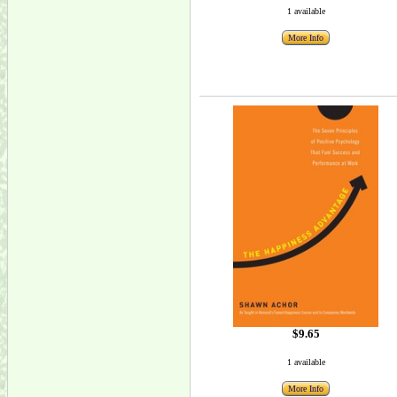
1 available
More Info
$9.65
1 available
More Info