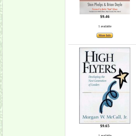
$9.46
1 available
More Info
$9.65
1 available