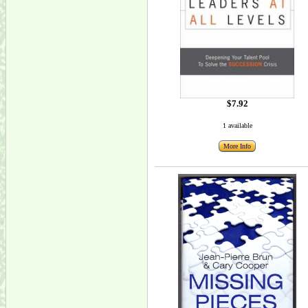
$7.92
1 available
More Info