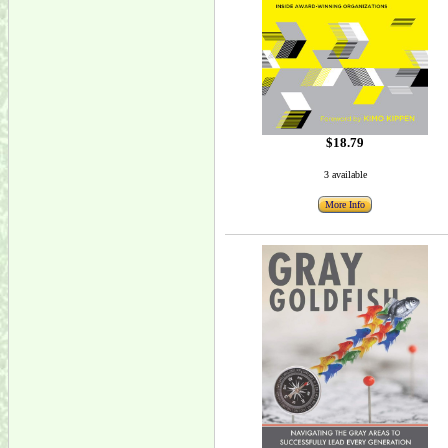
$18.79
3 available
More Info