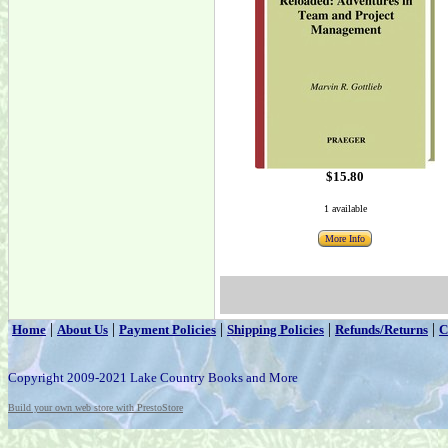
$15.80
1 available
More Info
|
|
|
|
|
Home
About Us
Payment Policies
Shipping Policies
Refunds/Returns
C
Copyright 2009-2021 Lake Country Books and More
Build your own web store with PrestoStore