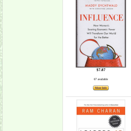
$7.87
67 available
More Info