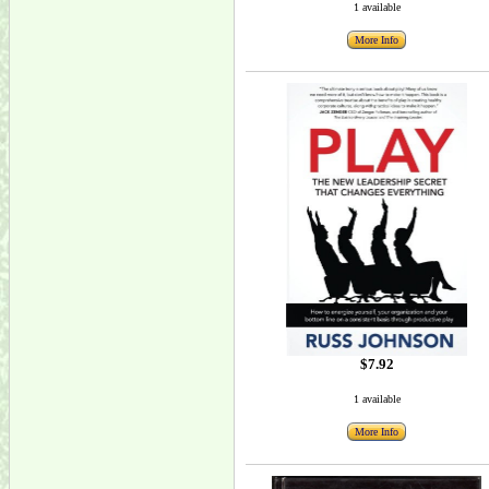
1 available
More Info
$7.92
1 available
More Info