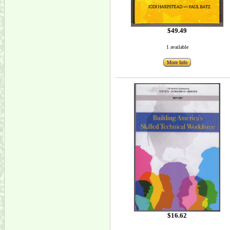
$49.49
1 available
More Info
$16.62