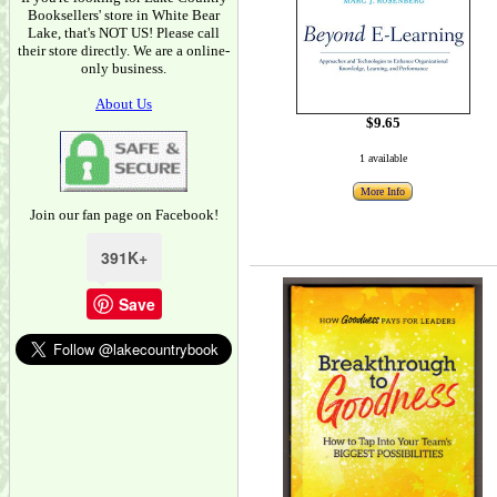
Booksellers' store in White Bear
Lake, that's NOT US! Please call
their store directly. We are a online-
only business.
About Us
$9.65
1 available
More Info
Join our fan page on Facebook!
391K+
Save